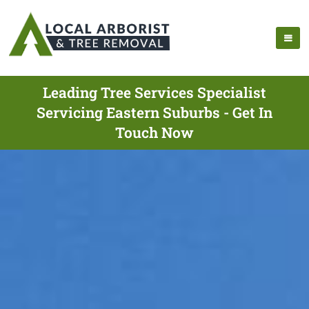
Leading Tree Services Specialist
Servicing Eastern Suburbs - Get In
Touch Now