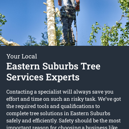
Your Local
Eastern Suburbs Tree
Services Experts
Contacting a specialist will always save you
effort and time on such an risky task. We’ve got
the required tools and qualifications to
complete tree solutions in Eastern Suburbs
safely and efficiently. Safety should be the most
important reason for choosing a business like