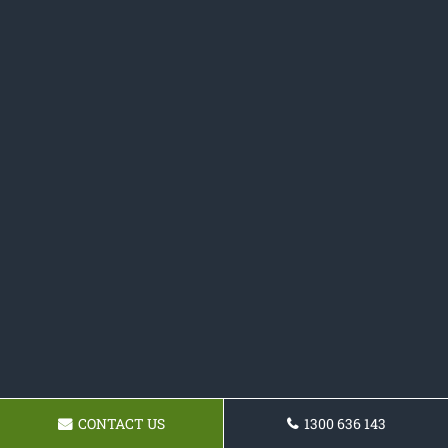
CONTACT US
1300 636 143