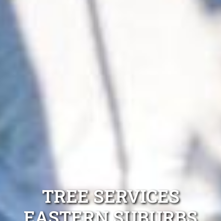
TREE SERVICES
EASTERN SUBURBS