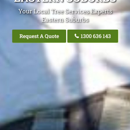
Your Local Tree Services Experts
Eastern Suburbs
Request A Quote
1300 636 143