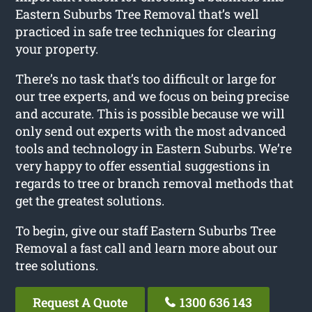
Eastern Suburbs Tree Removal that’s well
practiced in safe tree techniques for clearing
your property.
There’s no task that’s too difficult or large for
our tree experts, and we focus on being precise
and accurate. This is possible because we will
only send out experts with the most advanced
tools and technology in Eastern Suburbs. We’re
very happy to offer essential suggestions in
regards to tree or branch removal methods that
get the greatest solutions.
To begin, give our staff Eastern Suburbs Tree
Removal a fast call and learn more about our
tree solutions.
Request A Quote
1300 636 143