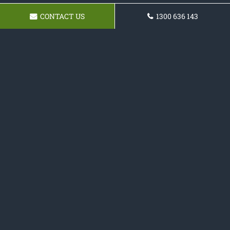
CONTACT US
1300 636 143