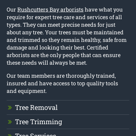
Our
Rushcutters Bay arborists
have what you
require for expert tree care and services of all
types. They can meet precise needs for just
about any tree. Your trees must be maintained
and trimmed so they remain healthy, safe from
damage and looking their best. Certified
arborists are the only people that can ensure
these needs will always be met.
Our team members are thoroughly trained,
insured and have access to top quality tools
and equipment.
Tree Removal
Tree Trimming
Tree Services