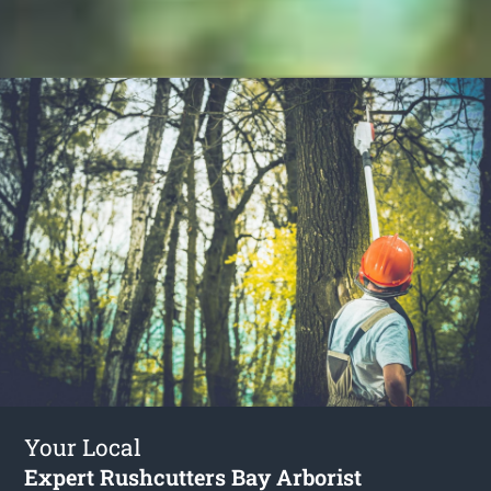
Your Local
Expert Rushcutters Bay Arborist