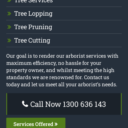
Tree Lopping
Tree Pruning
Tree Cutting
Our goal is to render our arborist services with
maximum efficiency, no hassle for your
property owner, and whilst meeting the high
standards we are renowned for. Contact us
today and let us meet all your arborist’s needs.
Call Now 1300 636 143
Services Offered