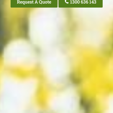
Request A Quote
1300 636 143