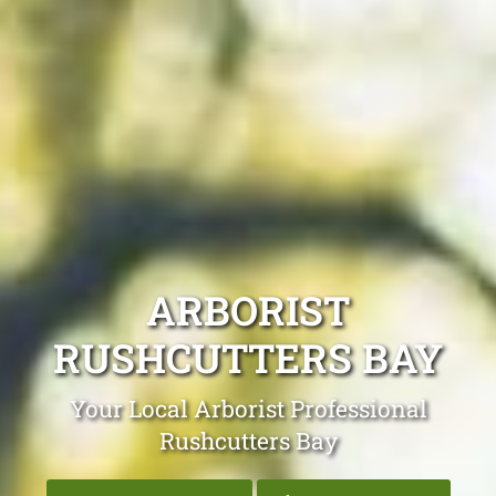
ARBORIST
RUSHCUTTERS BAY
Your Local Arborist Professional
Rushcutters Bay