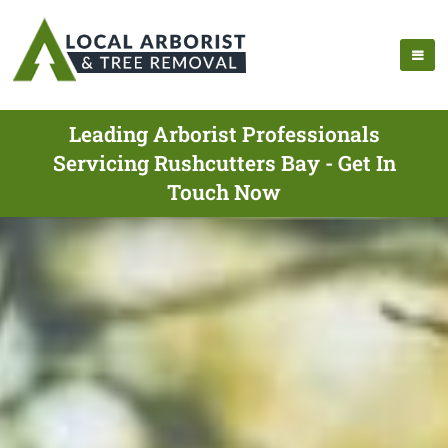
Leading Arborist Professionals
Servicing Rushcutters Bay - Get In
Touch Now