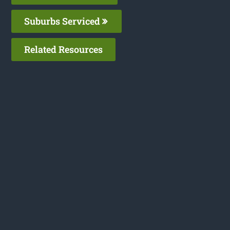
Suburbs Serviced
Related Resources