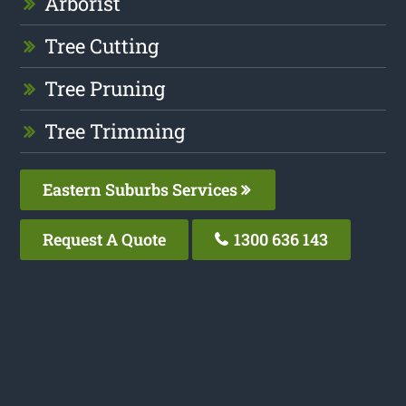
Arborist
Tree Cutting
Tree Pruning
Tree Trimming
Eastern Suburbs Services
Request A Quote
1300 636 143