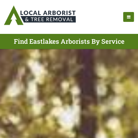
Find Eastlakes Arborists By Service