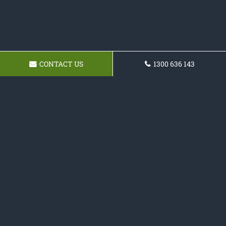
CONTACT US
1300 636 143