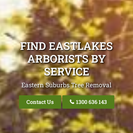
FIND EASTLAKES
ARBORISTS BY
SERVICE
Eastern Suburbs Tree Removal
Contact Us
1300 636 143