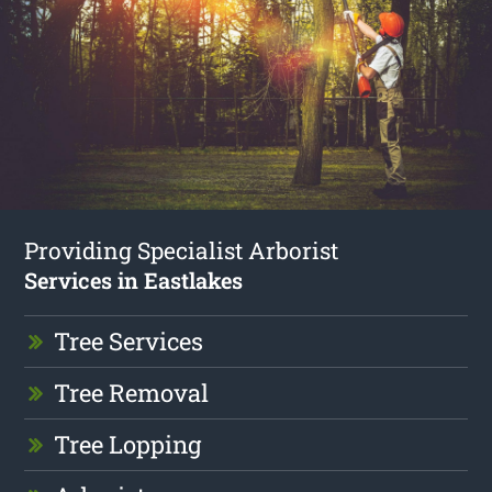
Providing Specialist Arborist
Services in Eastlakes
Tree Services
Tree Removal
Tree Lopping