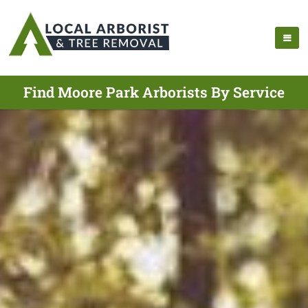
Find Moore Park Arborists By Service