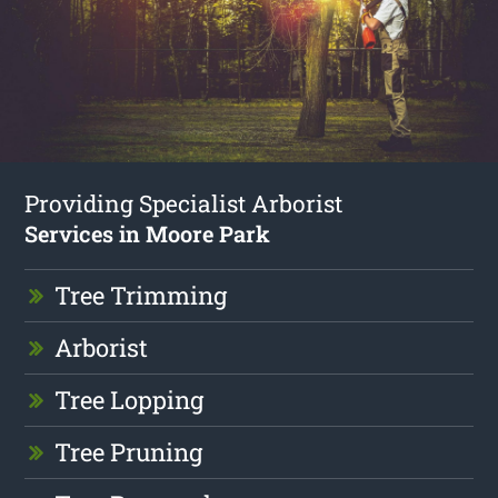
Providing Specialist Arborist
Services in Moore Park
Tree Trimming
Arborist
Tree Lopping
Tree Pruning