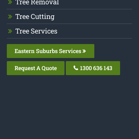
Tree Removal
Tree Cutting
Tree Services
Eastern Suburbs Services
Request A Quote
1300 636 143