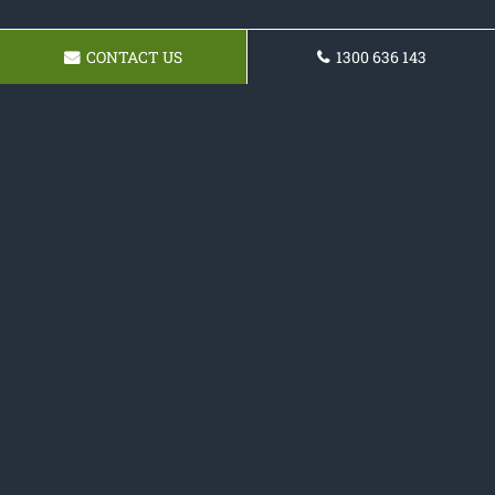
CONTACT US
1300 636 143