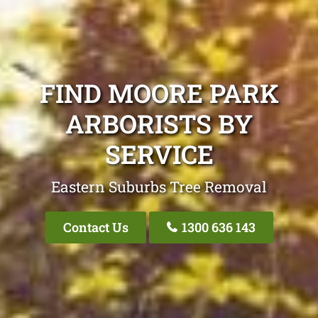
FIND MOORE PARK
ARBORISTS BY
SERVICE
Eastern Suburbs Tree Removal
Contact Us
1300 636 143