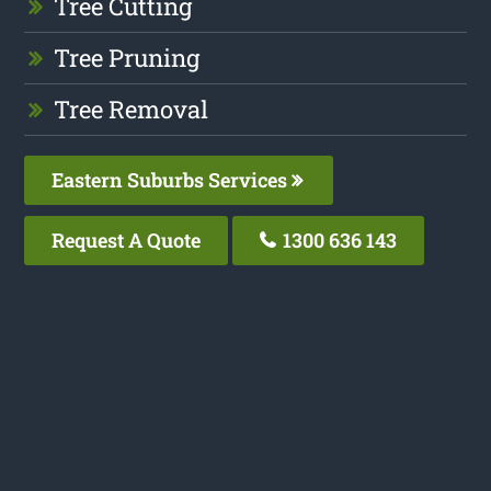
Tree Cutting
Tree Pruning
Tree Removal
Eastern Suburbs Services
Request A Quote
1300 636 143