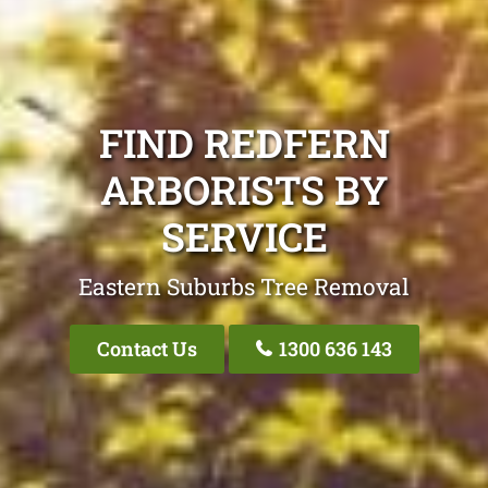
FIND REDFERN
ARBORISTS BY
SERVICE
Eastern Suburbs Tree Removal
Contact Us
1300 636 143