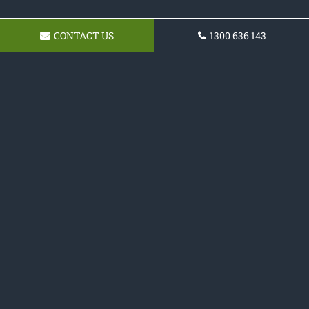
CONTACT US
1300 636 143