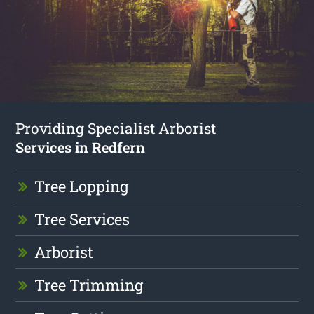
Providing Specialist Arborist
Services in Redfern
Tree Lopping
Tree Services
Arborist
Tree Trimming