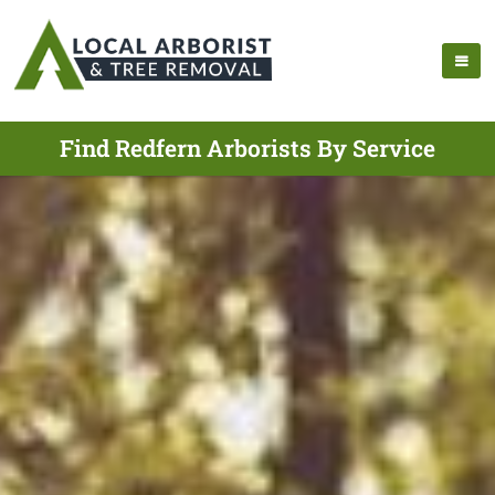
Find Redfern Arborists By Service