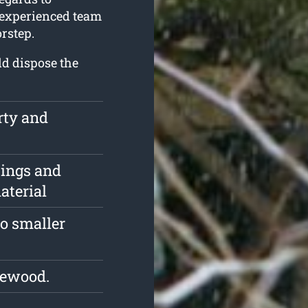
r experienced team
rstep.
ld dispose the
rty and
pings and
aterial
o smaller
rewood.