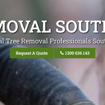
MOVAL SOUT
al Tree Removal Professionals Sou
Request A Quote
1300 636 143