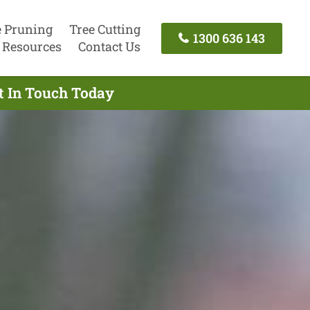
e Pruning
Tree Cutting
1300 636 143
Resources
Contact Us
t In Touch Today