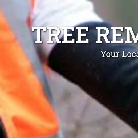
TREE RE
Your Loc