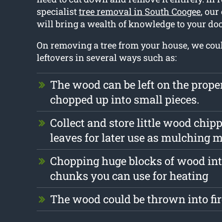
specialist
tree removal in South Coogee
, ou
will bring a wealth of knowledge to your doo
On removing a tree from your house, we cou
leftovers in several ways such as:
The wood can be left on the prope
chopped up into small pieces.
Collect and store little wood chip
leaves for later use as mulching m
Chopping huge blocks of wood int
chunks you can use for heating
The wood could be thrown into fi