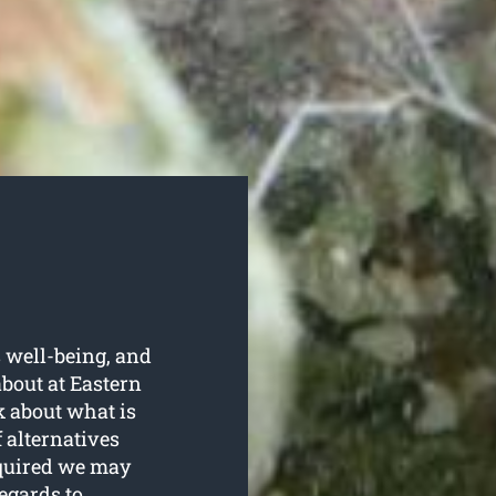
s well-being, and
about at Eastern
 about what is
f alternatives
equired we may
regards to