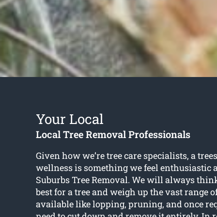
Your Local
Local Tree Removal Professionals
Given how we’re tree care specialists, a tree
wellness is something we feel enthusiastic 
Suburbs Tree Removal. We will always think
best for a tree and weigh up the vast range o
available like lopping, pruning, and once r
need to cut down and remove it entirely. In 