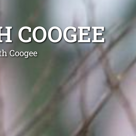
H COOGEE
th Coogee