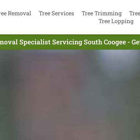
ree Removal
Tree Services
Tree Trimming
Tre
Tree Lopping
moval Specialist Servicing South Coogee - Ge