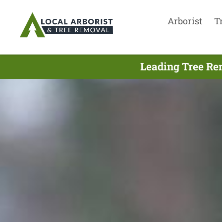
Arborist
T
Leading Tree Re