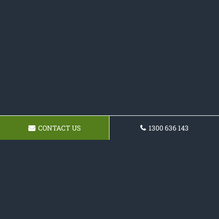
CONTACT US
1300 636 143