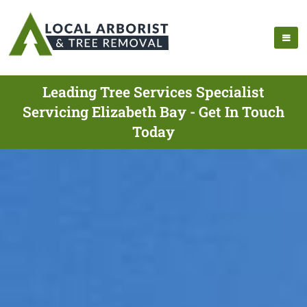
Leading Tree Services Specialist
Servicing Elizabeth Bay - Get In Touch
Today