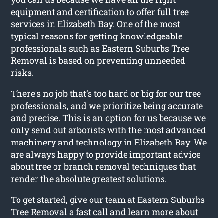
equipment and certification to offer full
tree
services in Elizabeth Bay
. One of the most
typical reasons for getting knowledgeable
professionals such as Eastern Suburbs Tree
Removal is based on preventing unneeded
risks.
There’s no job that’s too hard or big for our tree
professionals, and we prioritize being accurate
and precise. This is an option for us because we
only send out arborists with the most advanced
machinery and technology in Elizabeth Bay. We
are always happy to provide important advice
about tree or branch removal techniques that
render the absolute greatest solutions.
To get started, give our team at Eastern Suburbs
Tree Removal a fast call and learn more about