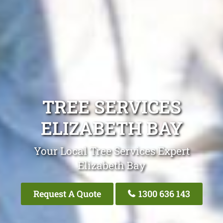
TREE SERVICES
ELIZABETH BAY
Your Local Tree Services Expert
Elizabeth Bay
Request A Quote
1300 636 143