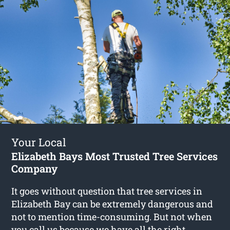
Your Local
Elizabeth Bays Most Trusted Tree Services
Company
It goes without question that tree services in
Elizabeth Bay can be extremely dangerous and
not to mention time-consuming. But not when
you call us because we have all the right