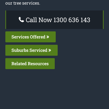
our tree services.
Call Now 1300 636 143
Services Offered
Suburbs Serviced
Related Resources