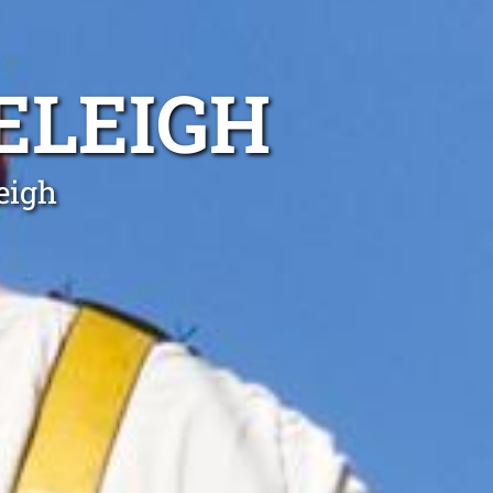
ELEIGH
eigh