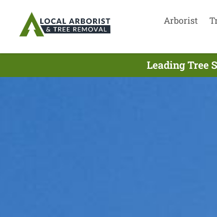
Arborist
T
Leading Tree S