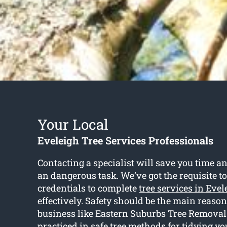
Your Local
Eveleigh Tree Services Professionals
Contacting a specialist will save you time an
an dangerous task. We’ve got the requisite t
credentials to complete
tree services in Evel
effectively. Safety should be the main reason
business like Eastern Suburbs Tree Removal 
practiced in safe tree methods for tidying yo