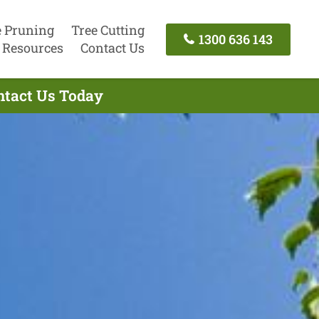
e Pruning
Tree Cutting
1300 636 143
Resources
Contact Us
ontact Us Today