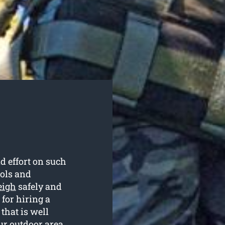
d effort on such
ools and
eigh
safely and
 for hiring a
that is well
ur outdoor area.