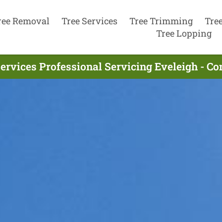
ree Removal
Tree Services
Tree Trimming
Tre
Tree Lopping
ervices Professional Servicing Eveleigh - C