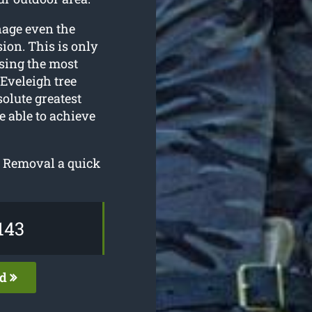
nage even the
ion. This is only
sing the most
Eveleigh tree
olute greatest
e able to achieve
e Removal a quick
143
ed