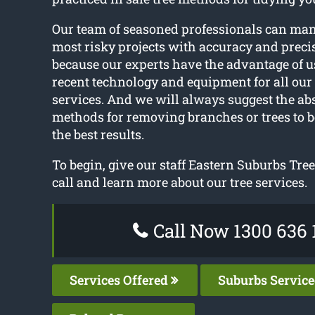
Our team of seasoned professionals can ma
most risky projects with accuracy and precis
because our experts have the advantage of u
recent technology and equipment for all our 
services. And we will always suggest the abs
methods for removing branches or trees to b
the best results.
To begin, give our staff Eastern Suburbs Tre
call and learn more about our tree services.
Call Now 1300 636 
Services Offered
Suburbs Servic