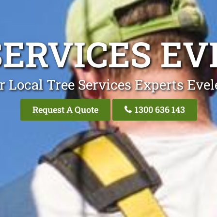
SERVICES EV
r Local Tree Services Experts Evel
Request A Quote
1300 636 143