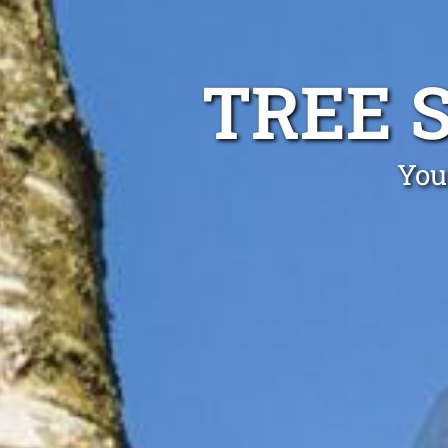
TREE 
You