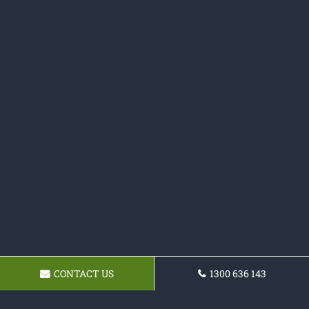
CONTACT US
1300 636 143