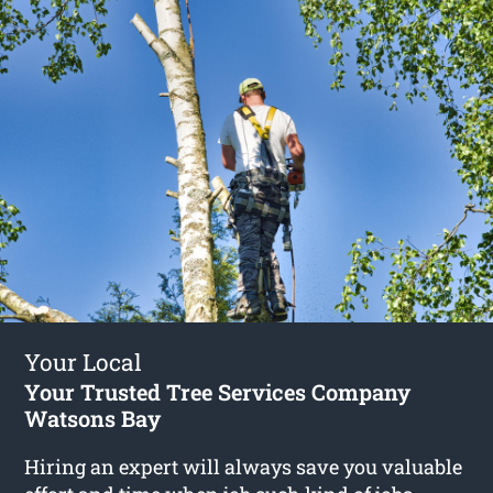
Your Local
Your Trusted Tree Services Company
Watsons Bay
Hiring an expert will always save you valuable