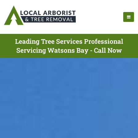
Leading Tree Services Professional
Servicing Watsons Bay - Call Now