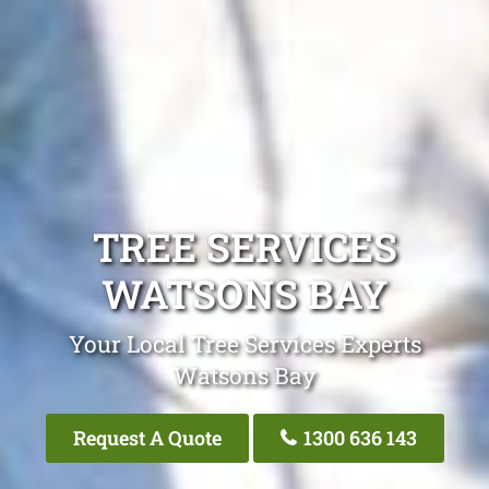
TREE SERVICES
WATSONS BAY
Your Local Tree Services Experts
Watsons Bay
Request A Quote
1300 636 143