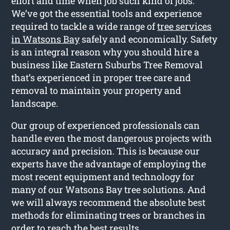
effort and time when job such kind of jobs.
We’ve got the essential tools and experience
required to tackle a wide range of
tree services
in Watsons Bay
safely and economically. Safety
is an integral reason why you should hire a
business like Eastern Suburbs Tree Removal
that’s experienced in proper tree care and
removal to maintain your property and
landscape.
Our group of experienced professionals can
handle even the most dangerous projects with
accuracy and precision. This is because our
experts have the advantage of employing the
most recent equipment and technology for
many of our Watsons Bay tree solutions. And
we will always recommend the absolute best
methods for eliminating trees or branches in
order to reach the best results.