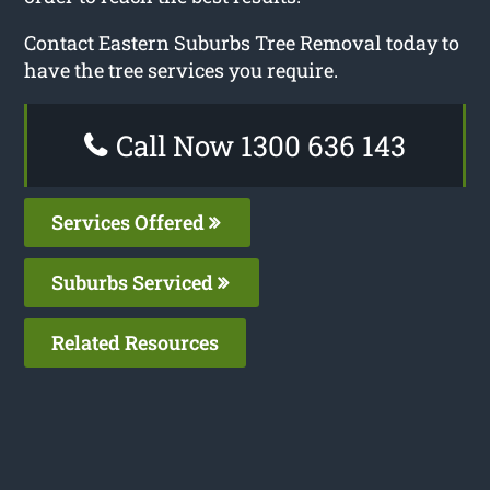
Contact Eastern Suburbs Tree Removal today to
have the tree services you require.
Call Now 1300 636 143
Services Offered
Suburbs Serviced
Related Resources