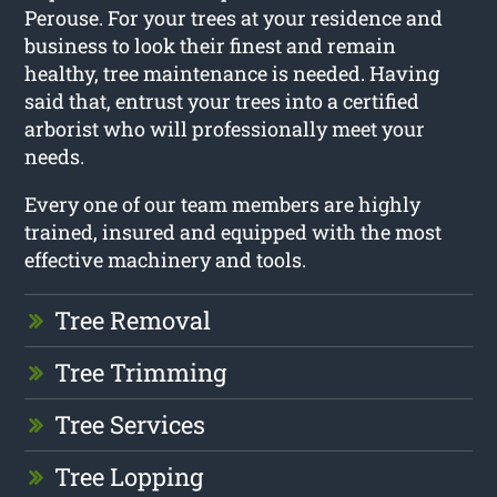
Perouse. For your trees at your residence and
business to look their finest and remain
healthy, tree maintenance is needed. Having
said that, entrust your trees into a certified
arborist who will professionally meet your
needs.
Every one of our team members are highly
trained, insured and equipped with the most
effective machinery and tools.
Tree Removal
Tree Trimming
Tree Services
Tree Lopping