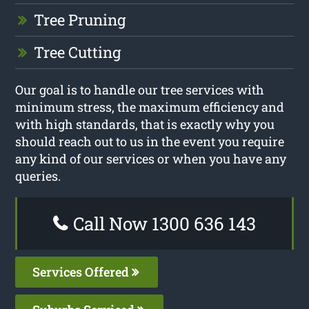
Tree Pruning
Tree Cutting
Our goal is to handle our tree services with
minimum stress, the maximum efficiency and
with high standards, that is exactly why you
should reach out to us in the event you require
any kind of our services or when you have any
queries.
Call Now 1300 636 143
Services Offered