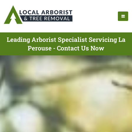
Leading Arborist Specialist Servicing La
Perouse - Contact Us Now