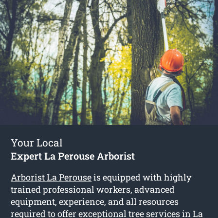
Your Local
Expert La Perouse Arborist
Arborist La Perouse
is equipped with highly
trained professional workers, advanced
equipment, experience, and all resources
required to offer exceptional tree services in La