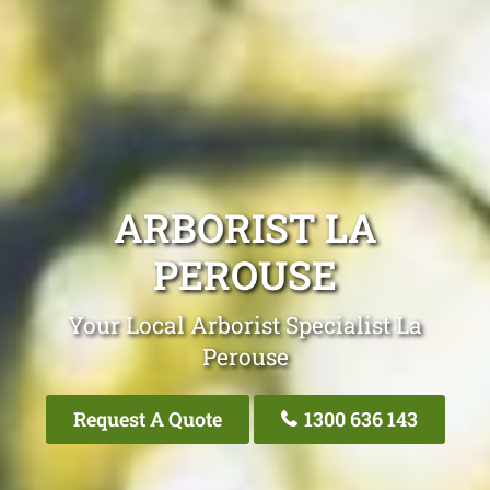
ARBORIST LA
PEROUSE
Your Local Arborist Specialist La
Perouse
Request A Quote
1300 636 143