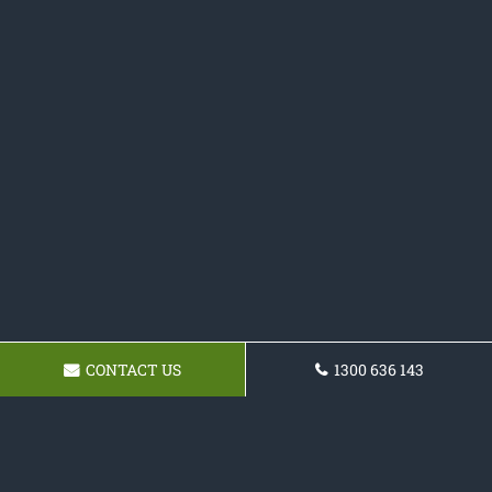
CONTACT US
1300 636 143