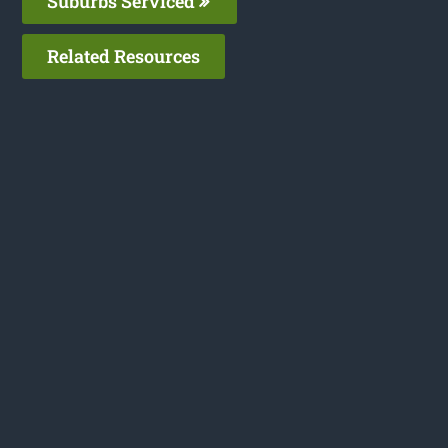
Suburbs Serviced
Related Resources