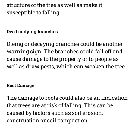
structure of the tree as well as make it
susceptible to falling.
Dead or dying branches
Dieing or decaying branches could be another
warning sign. The branches could fall off and
cause damage to the property or to people as
well as draw pests, which can weaken the tree.
Root Damage
The damage to roots could also be an indication
that trees are at risk of falling. This can be
caused by factors such as soil erosion,
construction or soil compaction.