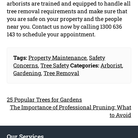
arborists are trained and equipped to handle all
tree removal requirements and make sure that
you are safe on your property and the people
near you. Contact us now by calling 1300 636
143 to schedule your appointment.
Tags:
Property Maintenance
,
Safety
Concerns
,
Tree Safety
Categories:
Arborist
,
Gardening
,
Tree Removal
25 Popular Trees for Gardens
The Importance of Professional Pruning: What
to Avoid
Our Services