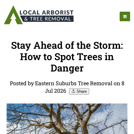
Stay Ahead of the Storm:
How to Spot Trees in
Danger
Posted by Eastern Suburbs Tree Removal on 8
Jul 2026
Share