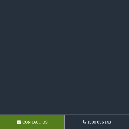
CONTACT US
1300 636 143