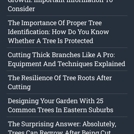
Consider
The Importance Of Proper Tree
Identification: How Do You Know
Whether A Tree Is Protected
Cutting Thick Branches Like A Pro:
Equipment And Techniques Explained
The Resilience Of Tree Roots After
Cutting
Designing Your Garden With 25
Common Trees In Eastern Suburbs
The Surprising Answer: Absolutely,
Trees Can Regrow After Being Cut