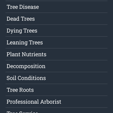
Tree Disease
Dead Trees
Dying Trees
Leaning Trees
Plant Nutrients
Decomposition
Soil Conditions
Tree Roots
Professional Arborist