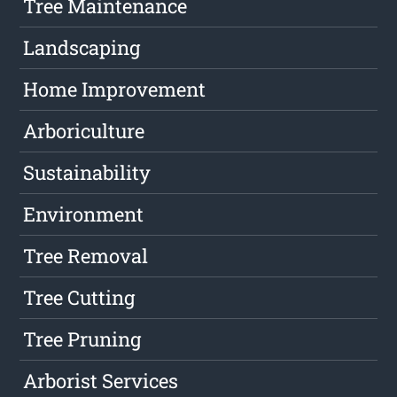
Tree Maintenance
Landscaping
Home Improvement
Arboriculture
Sustainability
Environment
Tree Removal
Tree Cutting
Tree Pruning
Arborist Services