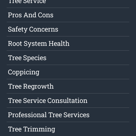
Tree Service
Pros And Cons
Safety Concerns
Root System Health
Tree Species
Coppicing
Tree Regrowth
Tree Service Consultation
Professional Tree Services
Tree Trimming