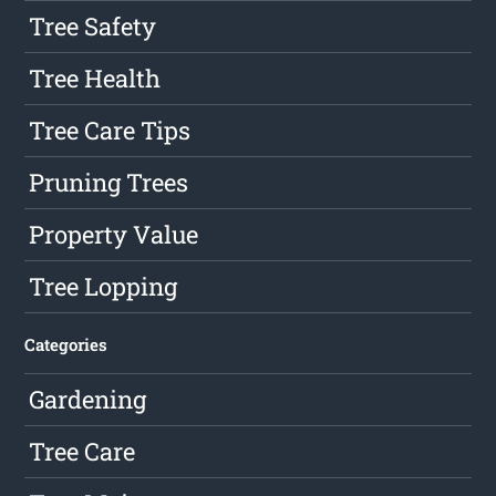
Tree Safety
Tree Health
Tree Care Tips
Pruning Trees
Property Value
Tree Lopping
Categories
Gardening
Tree Care