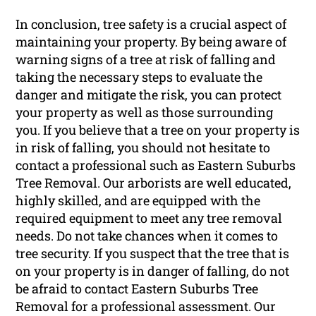
In conclusion, tree safety is a crucial aspect of
maintaining your property. By being aware of
warning signs of a tree at risk of falling and
taking the necessary steps to evaluate the
danger and mitigate the risk, you can protect
your property as well as those surrounding
you. If you believe that a tree on your property is
in risk of falling, you should not hesitate to
contact a professional such as Eastern Suburbs
Tree Removal. Our arborists are well educated,
highly skilled, and are equipped with the
required equipment to meet any tree removal
needs. Do not take chances when it comes to
tree security. If you suspect that the tree that is
on your property is in danger of falling, do not
be afraid to contact Eastern Suburbs Tree
Removal for a professional assessment. Our