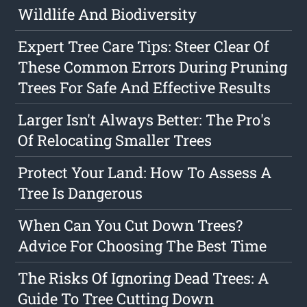
Wildlife And Biodiversity
Expert Tree Care Tips: Steer Clear Of
These Common Errors During Pruning
Trees For Safe And Effective Results
Larger Isn't Always Better: The Pro's
Of Relocating Smaller Trees
Protect Your Land: How To Assess A
Tree Is Dangerous
When Can You Cut Down Trees?
Advice For Choosing The Best Time
The Risks Of Ignoring Dead Trees: A
Guide To Tree Cutting Down