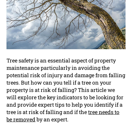
Tree safety is an essential aspect of property
maintenance particularly in avoiding the
potential risk of injury and damage from falling
trees. But how can you tell if a tree on your
property is at risk of falling? This article we
will explore the key indicators to be looking for
and provide expert tips to help you identify if a
tree is at risk of falling and if the
tree needs to
be removed
by an expert.