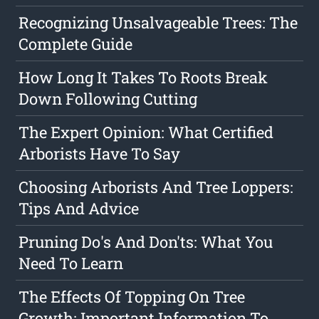
Recognizing Unsalvageable Trees: The
Complete Guide
How Long It Takes To Roots Break
Down Following Cutting
The Expert Opinion: What Certified
Arborists Have To Say
Choosing Arborists And Tree Loppers:
Tips And Advice
Pruning Do's And Don'ts: What You
Need To Learn
The Effects Of Topping On Tree
Growth: Important Information To