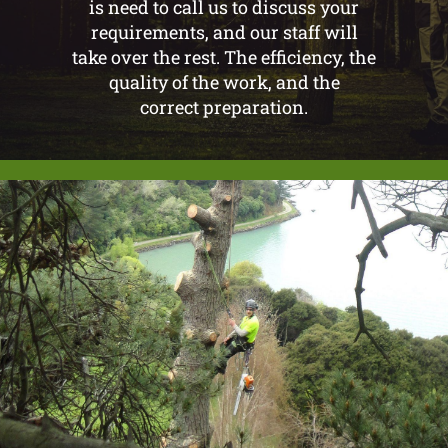
is need to call us to discuss your
requirements, and our staff will
take over the rest. The efficiency, the
quality of the work, and the
correct preparation.