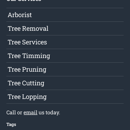
Arborist
Tree Removal
Tree Services
Tree Timming
Tree Pruning
Tree Cutting
Tree Lopping
Call or
email
us today.
Tags