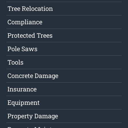
Tree Relocation
Compliance
Protected Trees
Pole Saws
Tools
Concrete Damage
Insurance
Equipment
Property Damage