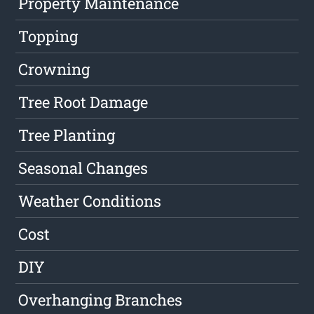
Property Maintenance
Topping
Crowning
Tree Root Damage
Tree Planting
Seasonal Changes
Weather Conditions
Cost
DIY
Overhanging Branches