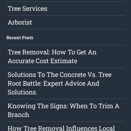
Tree Services
Arborist
Recent Posts
Tree Removal: How To Get An
Accurate Cost Estimate
Solutions To The Concrete Vs. Tree
Root Battle: Expert Advice And
Solutions.
Knowing The Signs: When To Trim A
Branch
How Tree Removal Influences Local