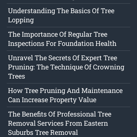
Understanding The Basics Of Tree
Lopping
The Importance Of Regular Tree
Inspections For Foundation Health
Unravel The Secrets Of Expert Tree
Pruning: The Technique Of Crowning
Trees
How Tree Pruning And Maintenance
Can Increase Property Value
The Benefits Of Professional Tree
Removal Services From Eastern
Suburbs Tree Removal