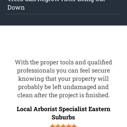
Down
With the proper tools and qualified
professionals you can feel secure
knowing that your property will
probably be left undamaged and
clean after the project is finished.
Local Arborist Specialist Eastern
Suburbs