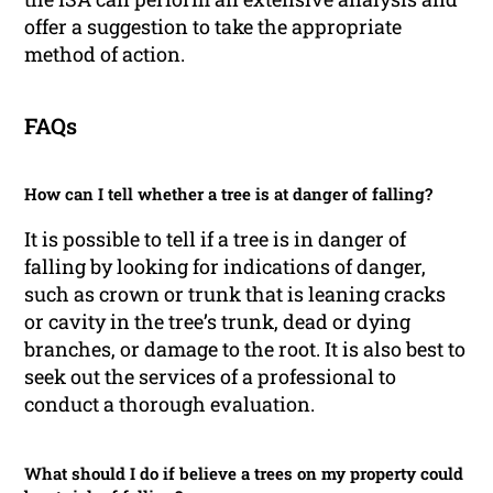
offer a suggestion to take the appropriate
method of action.
FAQs
How can I tell whether a tree is at danger of falling?
It is possible to tell if a tree is in danger of
falling by looking for indications of danger,
such as crown or trunk that is leaning cracks
or cavity in the tree’s trunk, dead or dying
branches, or damage to the root. It is also best to
seek out the services of a professional to
conduct a thorough evaluation.
What should I do if believe a trees on my property could