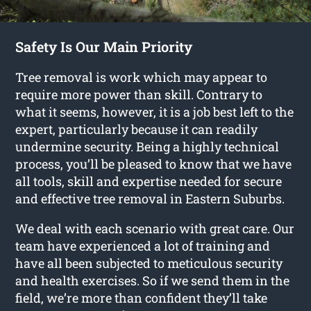
Safety Is Our Main Priority
Tree removal is work which may appear to
require more power than skill. Contrary to
what it seems, however, it is a job best left to the
expert, particularly because it can readily
undermine security. Being a highly technical
process, you’ll be pleased to know that we have
all tools, skill and expertise needed for secure
and effective tree removal in Eastern Suburbs.
We deal with each scenario with great care. Our
team have experienced a lot of training and
have all been subjected to meticulous security
and health exercises. So if we send them in the
field, we’re more than confident they’ll take