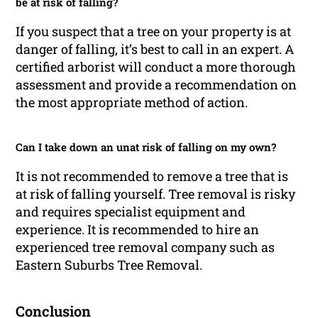
be at risk of falling?
If you suspect that a tree on your property is at
danger of falling, it’s best to call in an expert. A
certified arborist will conduct a more thorough
assessment and provide a recommendation on
the most appropriate method of action.
Can I take down an unat risk of falling on my own?
It is not recommended to remove a tree that is
at risk of falling yourself. Tree removal is risky
and requires specialist equipment and
experience. It is recommended to hire an
experienced tree removal company such as
Eastern Suburbs Tree Removal.
Conclusion