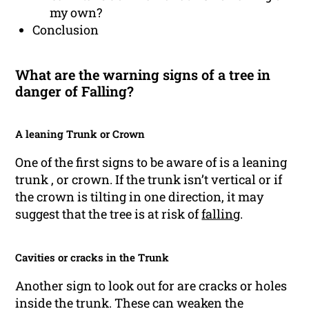
my own?
Conclusion
What are the warning signs of a tree in
danger of Falling?
A leaning Trunk or Crown
One of the first signs to be aware of is a leaning
trunk , or crown. If the trunk isn’t vertical or if
the crown is tilting in one direction, it may
suggest that the tree is at risk of
falling
.
Cavities or cracks in the Trunk
Another sign to look out for are cracks or holes
inside the trunk. These can weaken the