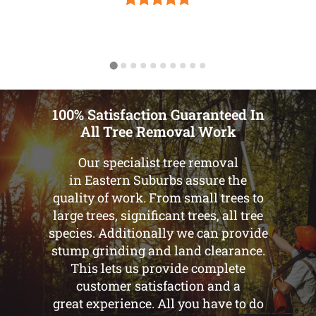
100% Satisfaction Guaranteed In
All Tree Removal Work
Our specialist tree removal
in Eastern Suburbs assure the
quality of work. From small trees to
large trees, significant trees, all tree
species. Additionally we can provide
stump grinding and land clearance.
This lets us provide complete
customer satisfaction and a
great experience. All you have to do