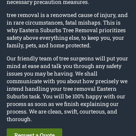
necessary precaution measures.
tree removal is a renowned cause of injury, and
in rare circumstances, fatal mishaps. This is
why Eastern Suburbs Tree Removal prioritizes
safety above everything else, to keep you, your
family, pets, and home protected.
Our friendly team of tree surgeons will put your
mind at ease and talk you through any safety
issues you may be having. We shall
communicate with you about how precisely we
intend handling your tree removal Eastern
Suburbs task. You will be 100% happy with our
process as soon as we finish explaining our
process. We are clean, swift, courteous, and
thorough.
Request a Quote