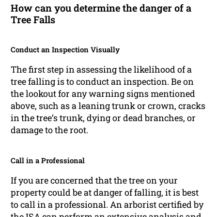
How can you determine the danger of a
Tree Falls
Conduct an Inspection Visually
The first step in assessing the likelihood of a
tree falling is to conduct an inspection. Be on
the lookout for any warning signs mentioned
above, such as a leaning trunk or crown, cracks
in the tree’s trunk, dying or dead branches, or
damage to the root.
Call in a Professional
If you are concerned that the tree on your
property could be at danger of falling, it is best
to call in a professional. An arborist certified by
the ISA can perform an extensive analysis and