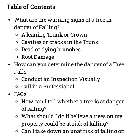
Table of Contents
What are the warning signs of a tree in
danger of Falling?
A leaning Trunk or Crown
Cavities or cracks in the Trunk
Dead or dying branches
Root Damage
How can you determine the danger of a Tree
Falls
Conduct an Inspection Visually
Call in a Professional
FAQs
How can I tell whether a tree is at danger
of falling?
What should I do if believe a trees on my
property could be at risk of falling?
Can I take down an unat risk of falling on