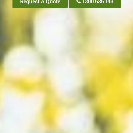
Request A Quote
1300 636 143