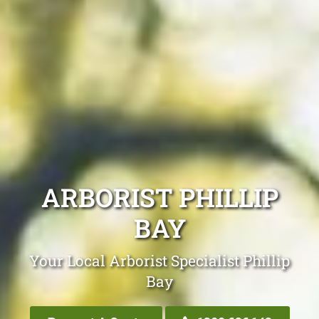
ARBORIST PHILLIP
BAY
Your Local Arborist Specialist Phillip
Bay