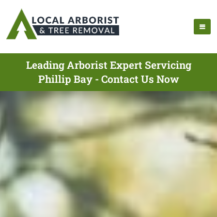
Leading Arborist Expert Servicing
Phillip Bay - Contact Us Now