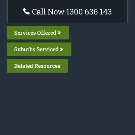
Call Now 1300 636 143
Services Offered
Suburbs Serviced
Related Resources