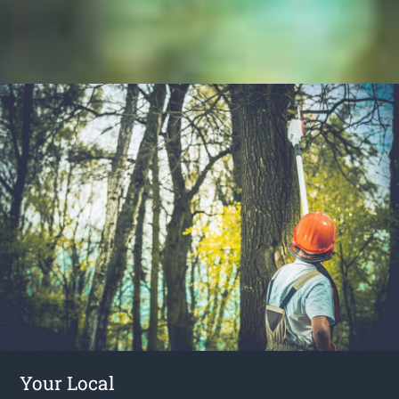
Your Local