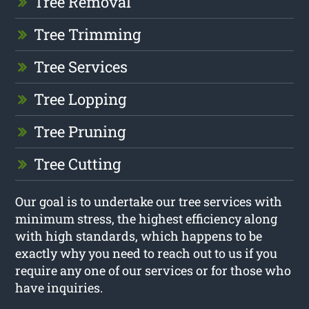
Tree Removal
Tree Trimming
Tree Services
Tree Lopping
Tree Pruning
Tree Cutting
Our goal is to undertake our tree services with
minimum stress, the highest efficiency along
with high standards, which happens to be
exactly why you need to reach out to us if you
require any one of our services or for those who
have inquiries.