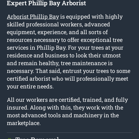
Expert Phillip Bay Arborist
Arborist Phillip Bay
is equipped with highly
skilled professional workers, advanced
equipment, experience, and all sorts of
resources necessary to offer exceptional tree
services in Phillip Bay. For your trees at your
residence and business to look their utmost
and remain healthy, tree maintenance is
necessary. That said, entrust your trees to some
certified arborist who will professionally meet
your entire needs.
All our workers are certified, trained, and fully
insured. Along with this, they work with the
most advanced tools and machinery in the
marketplace.