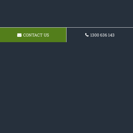
CONTACT US
1300 636 143