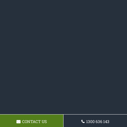
CONTACT US
1300 636 143