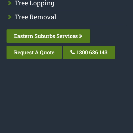
Tree Lopping
Tree Removal
Eastern Suburbs Services
Request A Quote
1300 636 143