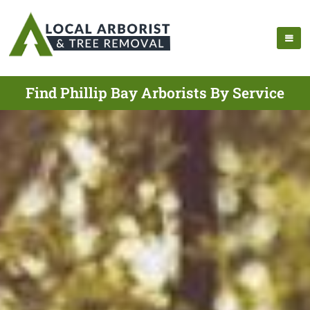
Find Phillip Bay Arborists By Service