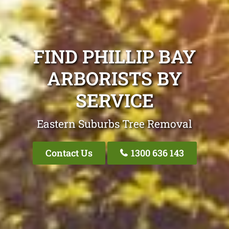
FIND PHILLIP BAY
ARBORISTS BY
SERVICE
Eastern Suburbs Tree Removal
Contact Us
1300 636 143