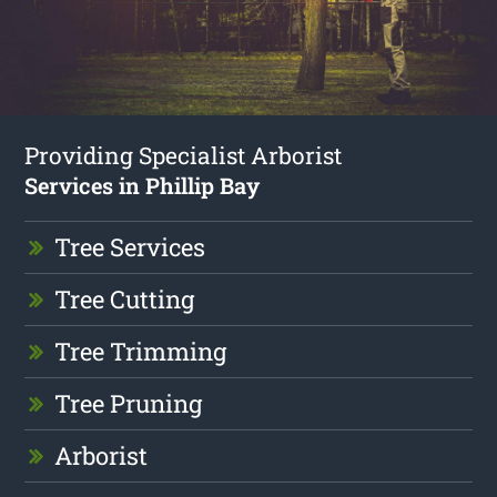
Providing Specialist Arborist
Services in Phillip Bay
Tree Services
Tree Cutting
Tree Trimming
Tree Pruning
Arborist