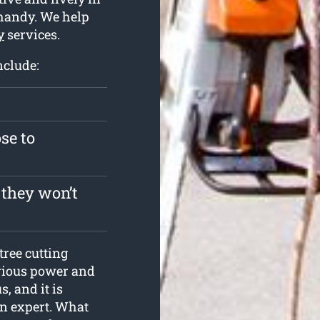
 handy. We help
y
services.
nclude:
se to
 they won’t
tree cutting
evious power and
, and it is
an expert. What