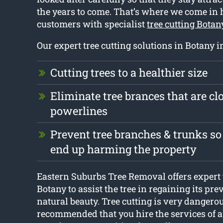
the years to come. That’s where we come in
customers with specialist
tree cutting Botan
Our expert tree cutting solutions in Botany i
Cutting trees to a healthier size
Eliminate tree brances that are clo
powerlines
Prevent tree branches & trunks so
end up harming the property
Eastern Suburbs Tree Removal offers expert 
Botany to assist the tree in regaining its pr
natural beauty. Tree cutting is very dangerous
recommended that you hire the services of 