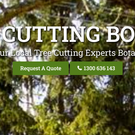
 CUTTING B
ur Local Tree Cutting Experts Bot
Request A Quote
1300 636 143