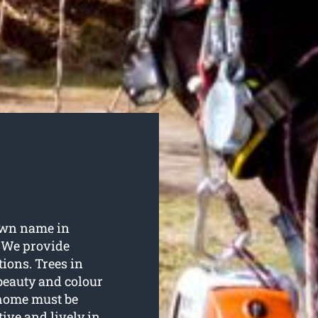
own name in
. We provide
tions. Trees in
 beauty and colour
 home must be
tive and lively in