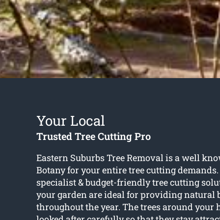
Your Local
Trusted Tree Cutting Pro
Eastern Suburbs Tree Removal is a well kn
Botany for your entire tree cutting demands
specialist & budget-friendly tree cutting solu
your garden are ideal for providing natural
throughout the year. The trees around your
looked after carefully so that they stay attrac