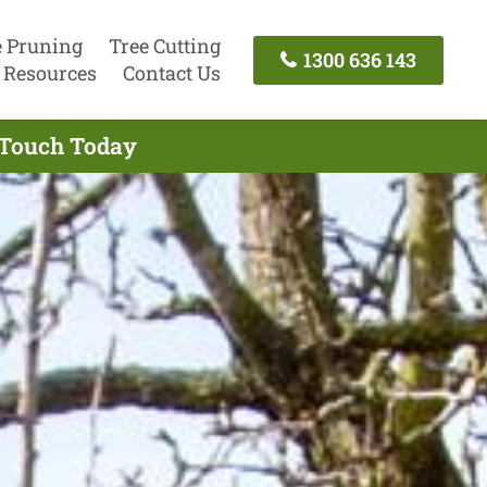
e Pruning
Tree Cutting
1300 636 143
Resources
Contact Us
n Touch Today