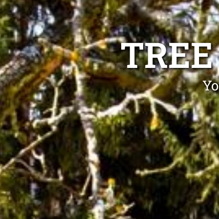
TREE
Yo