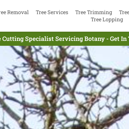
ree Removal
Tree Services
Tree Trimming
Tre
Tree Lopping
 Cutting Specialist Servicing Botany - Get I