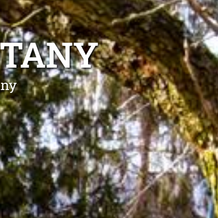
OTANY
any