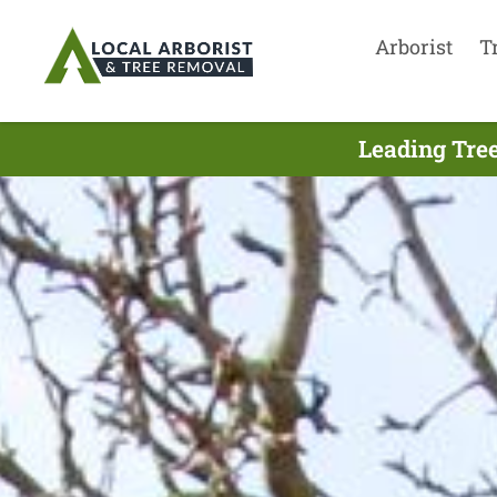
Arborist
T
Leading Tree