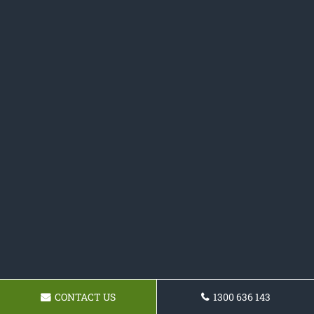
CONTACT US
1300 636 143