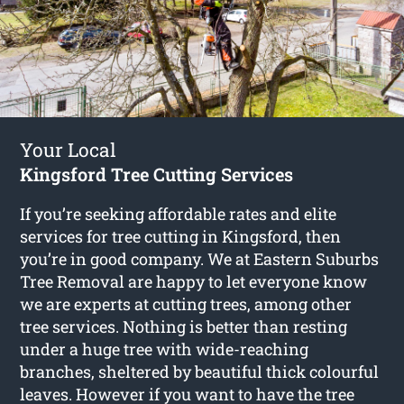
Your Local
Kingsford Tree Cutting Services
If you’re seeking affordable rates and elite
services for
tree cutting in Kingsford
, then
you’re in good company. We at Eastern Suburbs
Tree Removal are happy to let everyone know
we are experts at cutting trees, among other
tree services. Nothing is better than resting
under a huge tree with wide-reaching
branches, sheltered by beautiful thick colourful
leaves. However if you want to have the tree