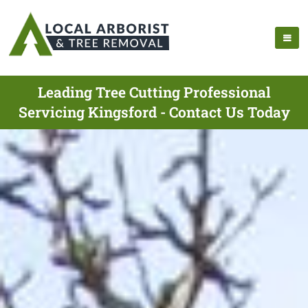
Leading Tree Cutting Professional
Servicing Kingsford - Contact Us Today