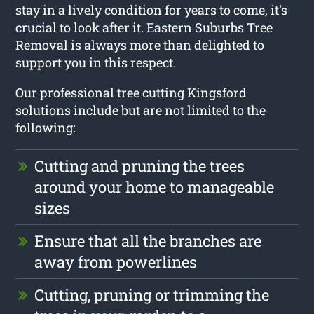
stay in a lively condition for years to come, it’s
crucial to look after it. Eastern Suburbs Tree
Removal is always more than delighted to
support you in this respect.
Our professional tree cutting Kingsford
solutions include but are not limited to the
following:
Cutting and pruning the trees
around your home to manageable
sizes
Ensure that all the branches are
away from powerlines
Cutting, pruning or trimming the