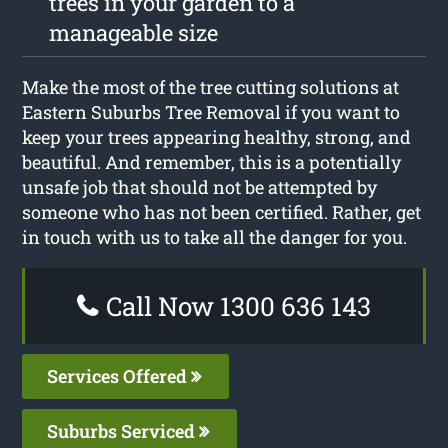
trees in your garden to a
manageable size
Make the most of the tree cutting solutions at
Eastern Suburbs Tree Removal if you want to
keep your trees appearing healthy, strong, and
beautiful. And remember, this is a potentially
unsafe job that should not be attempted by
someone who has not been certified. Rather, get
in touch with us to take all the danger for you.
Call Now 1300 636 143
Services Offered
Suburbs Serviced