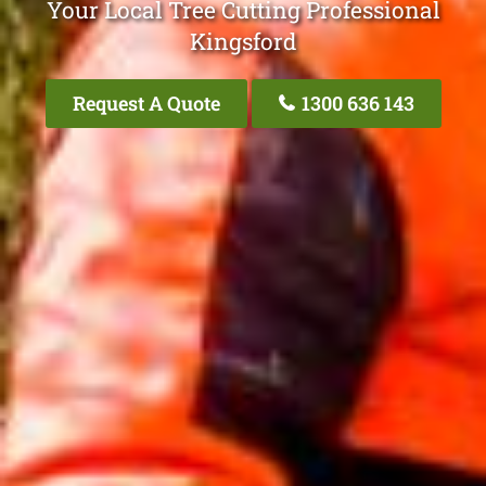
Your Local Tree Cutting Professional
Kingsford
Request A Quote
1300 636 143