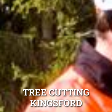
TREE CUTTING
KINGSFORD