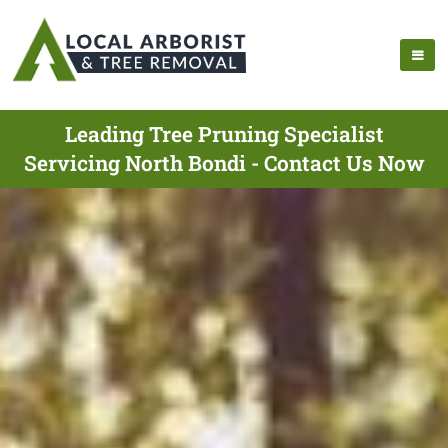
Leading Tree Pruning Specialist
Servicing North Bondi - Contact Us Now