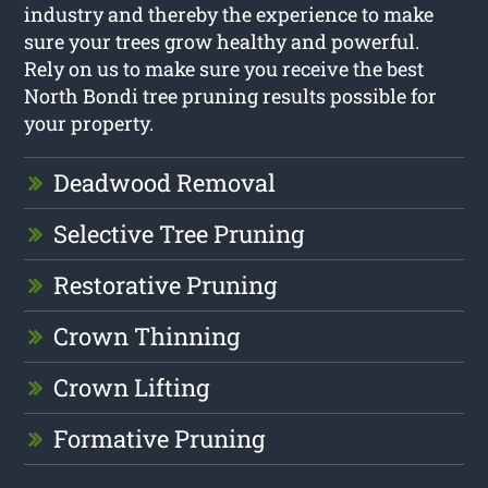
industry and thereby the experience to make
sure your trees grow healthy and powerful.
Rely on us to make sure you receive the best
North Bondi tree pruning results possible for
your property.
Deadwood Removal
Selective Tree Pruning
Restorative Pruning
Crown Thinning
Crown Lifting
Formative Pruning