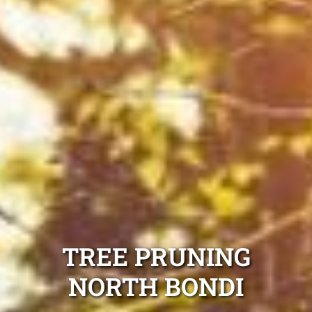
TREE PRUNING
NORTH BONDI