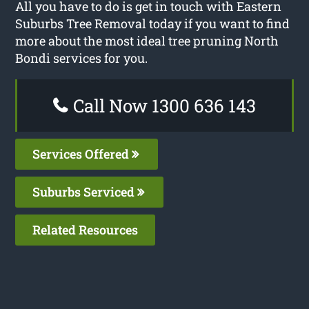
All you have to do is get in touch with Eastern
Suburbs Tree Removal today if you want to find
more about the most ideal tree pruning North
Bondi services for you.
Call Now 1300 636 143
Services Offered
Suburbs Serviced
Related Resources