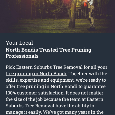
Your Local
North Bondis Trusted Tree Pruning
Professionals
Pick Eastern Suburbs Tree Removal for all your
tree pruning in North Bondi
. Together with the
skills, expertise and equipment, we’re ready to
offer tree pruning in North Bondi to guarantee
100% customer satisfaction. It does not matter
the size of the job because the team at Eastern
Suburbs Tree Removal have the ability to
manage it easily. We’ve got many years in the