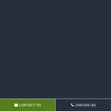
CONTACT US
1300 636 143