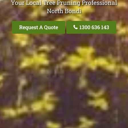
Your Local Tree Pruning Professional
North Bondi
Request A Quote
1300 636 143