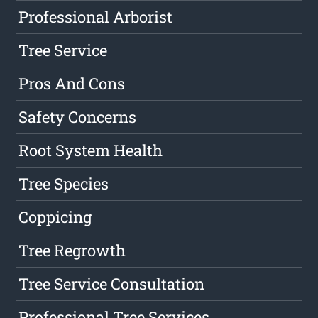
Professional Arborist
Tree Service
Pros And Cons
Safety Concerns
Root System Health
Tree Species
Coppicing
Tree Regrowth
Tree Service Consultation
Professional Tree Services