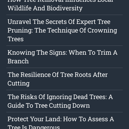
Wildlife And Biodiversity
Unravel The Secrets Of Expert Tree
Pruning: The Technique Of Crowning
Trees
Knowing The Signs: When To Trim A
Branch
The Resilience Of Tree Roots After
Cutting
The Risks Of Ignoring Dead Trees: A
Guide To Tree Cutting Down
Protect Your Land: How To Assess A
Tree Is Dangerous