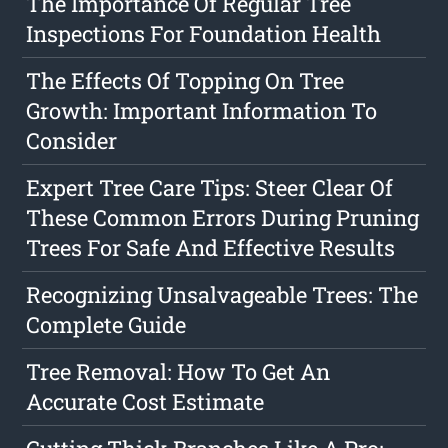
The Importance Of Regular Tree
Inspections For Foundation Health
The Effects Of Topping On Tree
Growth: Important Information To
Consider
Expert Tree Care Tips: Steer Clear Of
These Common Errors During Pruning
Trees For Safe And Effective Results
Recognizing Unsalvageable Trees: The
Complete Guide
Tree Removal: How To Get An
Accurate Cost Estimate