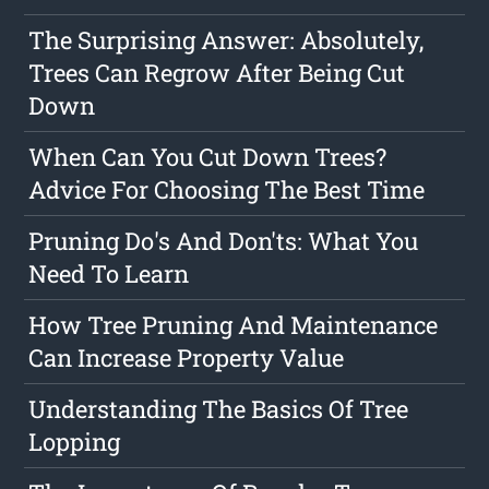
The Surprising Answer: Absolutely,
Trees Can Regrow After Being Cut
Down
When Can You Cut Down Trees?
Advice For Choosing The Best Time
Pruning Do's And Don'ts: What You
Need To Learn
How Tree Pruning And Maintenance
Can Increase Property Value
Understanding The Basics Of Tree
Lopping