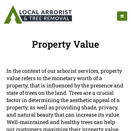
Property Value
In the context of our arborist services, property
value refers to the monetary worth of a
property, that is influenced by the presence and
state of trees on the land. Trees are a crucial
factor in determining the aesthetic appeal of a
property, as well as providing shade, privacy,
and natural beauty that can increase its value.
Well-maintained and healthy trees can help
our customers maximize their property value,