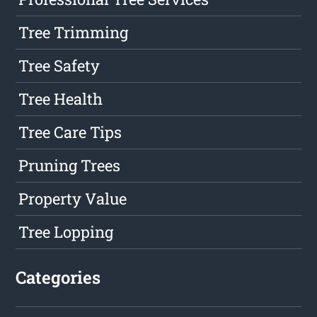
Tree Trimming
Tree Safety
Tree Health
Tree Care Tips
Pruning Trees
Property Value
Tree Lopping
Categories