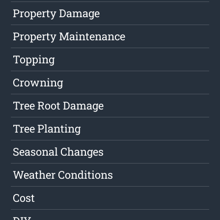
Property Damage
Property Maintenance
Topping
Crowning
Tree Root Damage
Tree Planting
Seasonal Changes
Weather Conditions
Cost