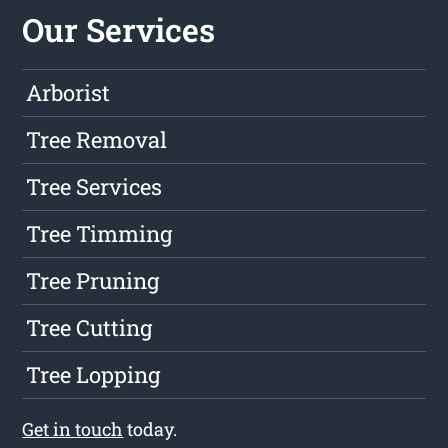
Our Services
Arborist
Tree Removal
Tree Services
Tree Timming
Tree Pruning
Tree Cutting
Tree Lopping
Get in touch
today.