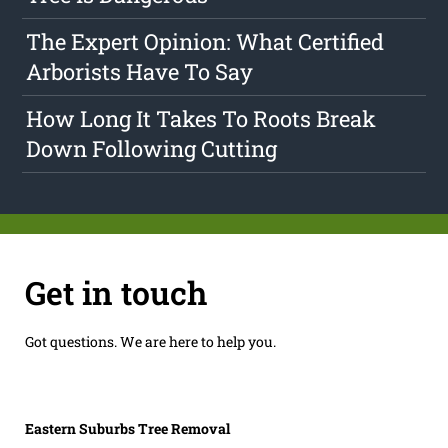
The Expert Opinion: What Certified
Arborists Have To Say
How Long It Takes To Roots Break
Down Following Cutting
Get in touch
Got questions. We are here to help you.
Eastern Suburbs Tree Removal