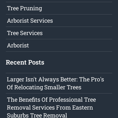
Tree Pruning
Arborist Services
Tree Services
Arborist
Recent Posts
Larger Isn't Always Better: The Pro's
Of Relocating Smaller Trees
The Benefits Of Professional Tree
Removal Services From Eastern
Suburbs Tree Removal