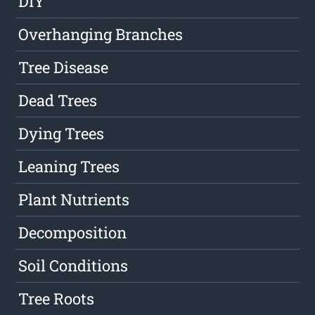
DIY
Overhanging Branches
Tree Disease
Dead Trees
Dying Trees
Leaning Trees
Plant Nutrients
Decomposition
Soil Conditions
Tree Roots