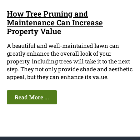
How Tree Pruning and
Maintenance Can Increase
Property Value
A beautiful and well-maintained lawn can
greatly enhance the overall look of your
property, including trees will take it to the next
step. They not only provide shade and aesthetic
appeal, but they can enhance its value.
Read More ...