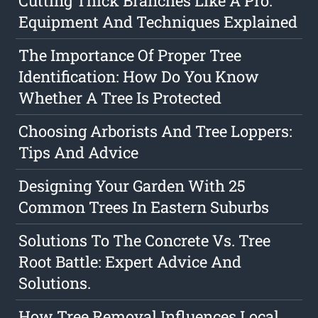
Cutting Thick Branches Like A Pro:
Equipment And Techniques Explained
The Importance Of Proper Tree
Identification: How Do You Know
Whether A Tree Is Protected
Choosing Arborists And Tree Loppers:
Tips And Advice
Designing Your Garden With 25
Common Trees In Eastern Suburbs
Solutions To The Concrete Vs. Tree
Root Battle: Expert Advice And
Solutions.
How Tree Removal Influences Local