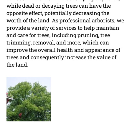
while dead or decaying trees can have the
opposite effect, potentially decreasing the
worth of the land. As professional arborists, we
provide a variety of services to help maintain
and care for trees, including pruning, tree
trimming, removal, and more, which can
improve the overall health and appearance of
trees and consequently increase the value of
the land.