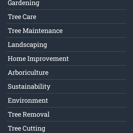
Gardening
Tree Care
Tree Maintenance
Landscaping
Home Improvement
Arboriculture
Sustainability
Environment
Tree Removal
Tree Cutting