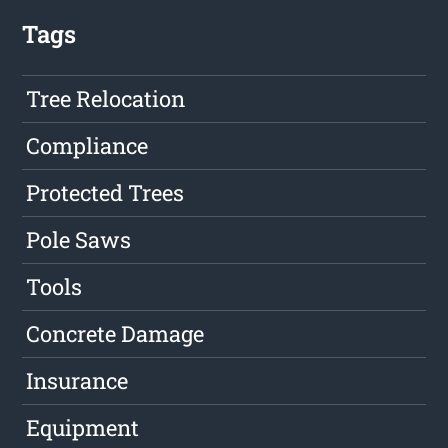
Tags
Tree Relocation
Compliance
Protected Trees
Pole Saws
Tools
Concrete Damage
Insurance
Equipment