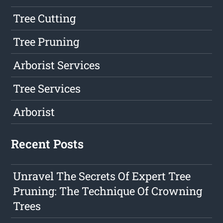
Tree Cutting
Tree Pruning
Arborist Services
Tree Services
Arborist
Recent Posts
Unravel The Secrets Of Expert Tree
Pruning: The Technique Of Crowning
Trees