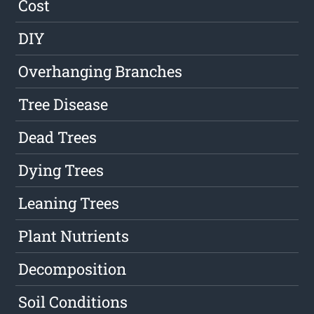
Cost
DIY
Overhanging Branches
Tree Disease
Dead Trees
Dying Trees
Leaning Trees
Plant Nutrients
Decomposition
Soil Conditions