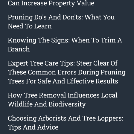
Can Increase Property Value
Pruning Do's And Don'ts: What You
Need To Learn
Knowing The Signs: When To Trim A
Branch
Expert Tree Care Tips: Steer Clear Of
These Common Errors During Pruning
Trees For Safe And Effective Results
How Tree Removal Influences Local
Wildlife And Biodiversity
Choosing Arborists And Tree Loppers:
Tips And Advice