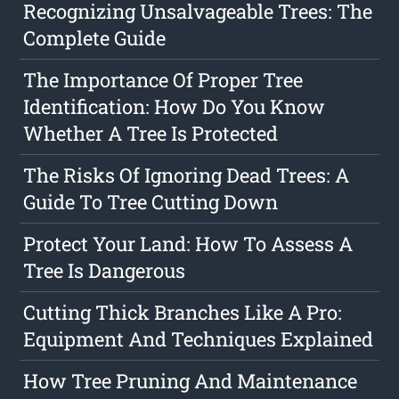
Recognizing Unsalvageable Trees: The
Complete Guide
The Importance Of Proper Tree
Identification: How Do You Know
Whether A Tree Is Protected
The Risks Of Ignoring Dead Trees: A
Guide To Tree Cutting Down
Protect Your Land: How To Assess A
Tree Is Dangerous
Cutting Thick Branches Like A Pro:
Equipment And Techniques Explained
How Tree Pruning And Maintenance