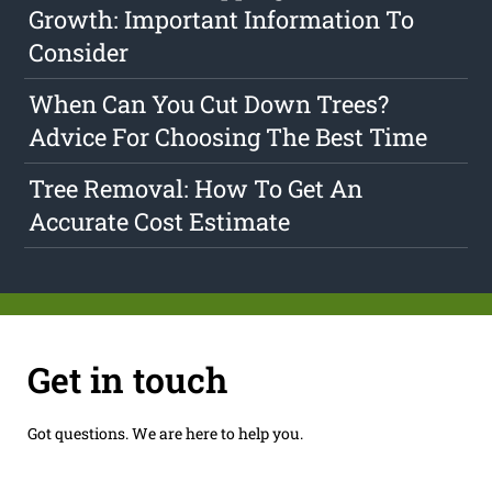
Growth: Important Information To
Consider
When Can You Cut Down Trees?
Advice For Choosing The Best Time
Tree Removal: How To Get An
Accurate Cost Estimate
Get in touch
Got questions. We are here to help you.