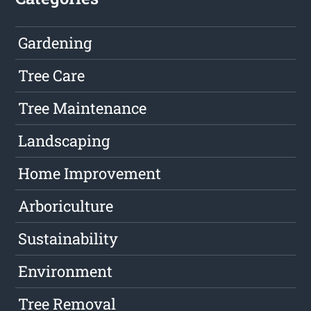
Gardening
Tree Care
Tree Maintenance
Landscaping
Home Improvement
Arboriculture
Sustainability
Environment
Tree Removal