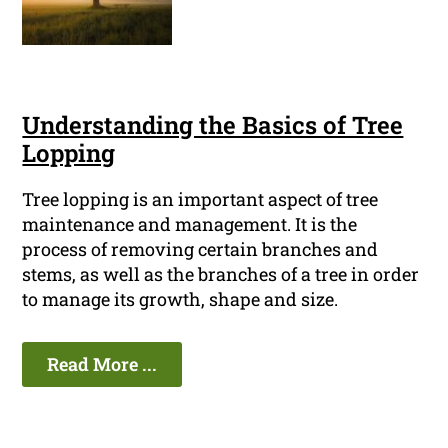
Understanding the Basics of Tree
Lopping
Tree lopping is an important aspect of tree
maintenance and management. It is the
process of removing certain branches and
stems, as well as the branches of a tree in order
to manage its growth, shape and size.
Read More ...