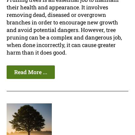
their health and appearance. It involves
removing dead, diseased or overgrown
branches in order to encourage new growth
and avoid potential dangers. However, tree
pruning can be a complex and dangerous job,
when done incorrectly, it can cause greater
harm than it does good.
Read More ...