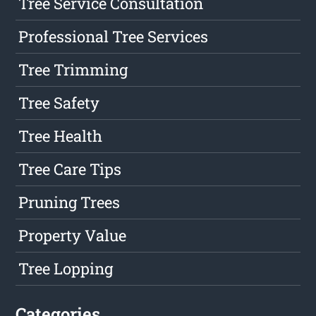
Tree Service Consultation
Professional Tree Services
Tree Trimming
Tree Safety
Tree Health
Tree Care Tips
Pruning Trees
Property Value
Tree Lopping
Categories