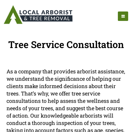
Tree Service Consultation
As a company that provides arborist assistance,
we understand the significance of helping our
clients make informed decisions about their
trees. That’s why, we offer tree service
consultations to help assess the wellness and
needs of your trees, and suggest the best course
of action. Our knowledgeable arborists will
conduct a thorough inspection of your trees,
taking into account factors such as age, species,