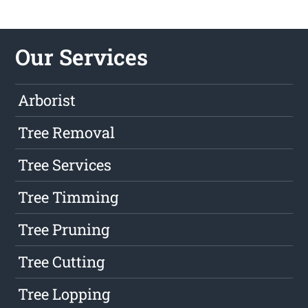
Our Services
Arborist
Tree Removal
Tree Services
Tree Timming
Tree Pruning
Tree Cutting
Tree Lopping