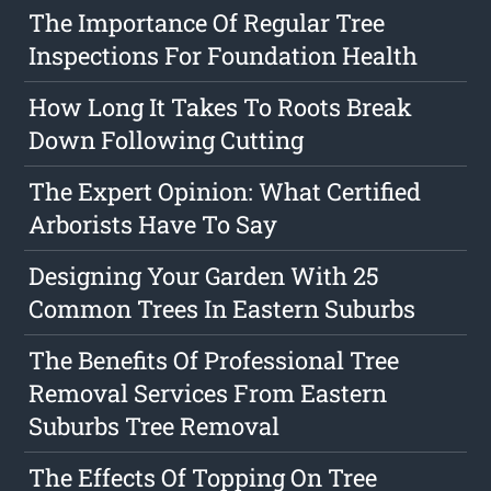
The Importance Of Regular Tree
Inspections For Foundation Health
How Long It Takes To Roots Break
Down Following Cutting
The Expert Opinion: What Certified
Arborists Have To Say
Designing Your Garden With 25
Common Trees In Eastern Suburbs
The Benefits Of Professional Tree
Removal Services From Eastern
Suburbs Tree Removal
The Effects Of Topping On Tree