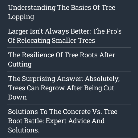
Understanding The Basics Of Tree
Lopping
Larger Isn't Always Better: The Pro's
Of Relocating Smaller Trees
The Resilience Of Tree Roots After
Cutting
The Surprising Answer: Absolutely,
Trees Can Regrow After Being Cut
Down
Solutions To The Concrete Vs. Tree
Root Battle: Expert Advice And
Solutions.