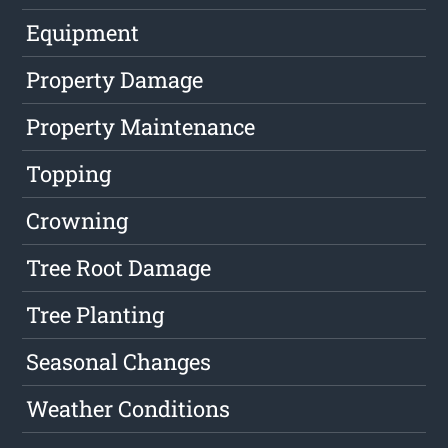
Equipment
Property Damage
Property Maintenance
Topping
Crowning
Tree Root Damage
Tree Planting
Seasonal Changes
Weather Conditions