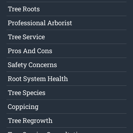
Tree Roots
Professional Arborist
Tree Service
Pros And Cons
Safety Concerns
Root System Health
Tree Species
Coppicing
Tree Regrowth