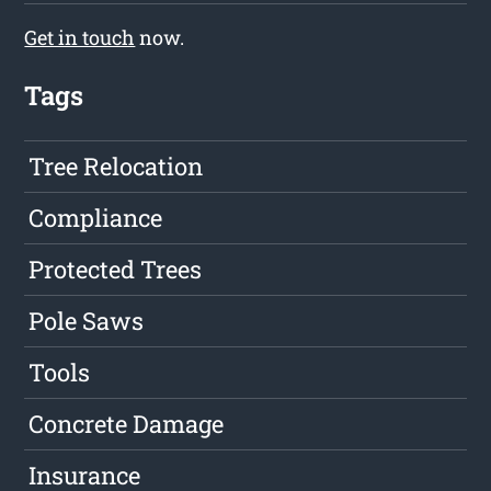
Get in touch
now.
Tags
Tree Relocation
Compliance
Protected Trees
Pole Saws
Tools
Concrete Damage
Insurance