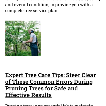
and overall condition, to provide you with a
complete tree service plan.
Expert Tree Care Tips: Steer Clear
of These Common Errors During
Pruning Trees for Safe and
Effective Results
Pruning trees is an essential job to maintain