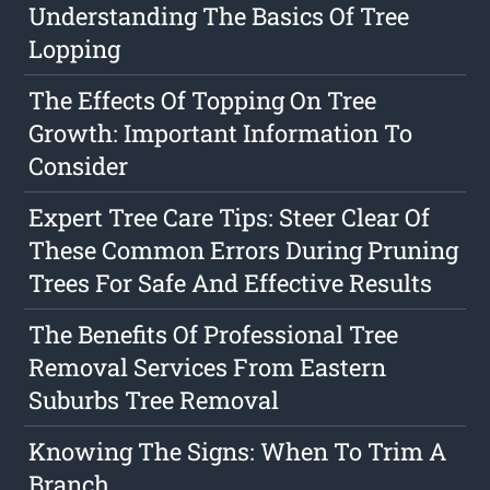
Understanding The Basics Of Tree
Lopping
The Effects Of Topping On Tree
Growth: Important Information To
Consider
Expert Tree Care Tips: Steer Clear Of
These Common Errors During Pruning
Trees For Safe And Effective Results
The Benefits Of Professional Tree
Removal Services From Eastern
Suburbs Tree Removal
Knowing The Signs: When To Trim A
Branch