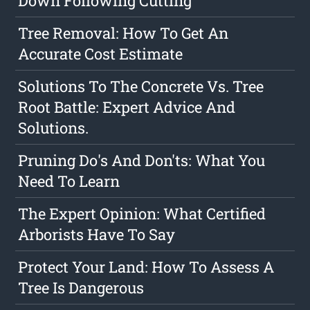
Down Following Cutting
Tree Removal: How To Get An
Accurate Cost Estimate
Solutions To The Concrete Vs. Tree
Root Battle: Expert Advice And
Solutions.
Pruning Do's And Don'ts: What You
Need To Learn
The Expert Opinion: What Certified
Arborists Have To Say
Protect Your Land: How To Assess A
Tree Is Dangerous