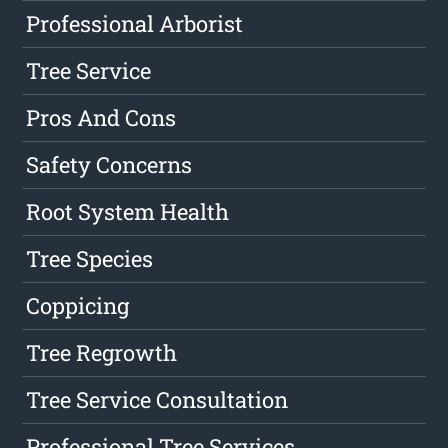
Professional Arborist
Tree Service
Pros And Cons
Safety Concerns
Root System Health
Tree Species
Coppicing
Tree Regrowth
Tree Service Consultation
Professional Tree Services