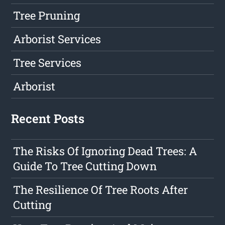
Tree Pruning
Arborist Services
Tree Services
Arborist
Recent Posts
The Risks Of Ignoring Dead Trees: A
Guide To Tree Cutting Down
The Resilience Of Tree Roots After
Cutting