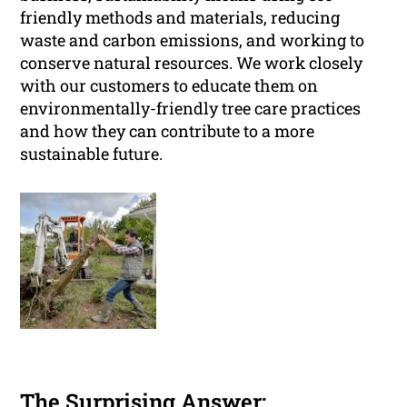
friendly methods and materials, reducing
waste and carbon emissions, and working to
conserve natural resources. We work closely
with our customers to educate them on
environmentally-friendly tree care practices
and how they can contribute to a more
sustainable future.
The Surprising Answer: