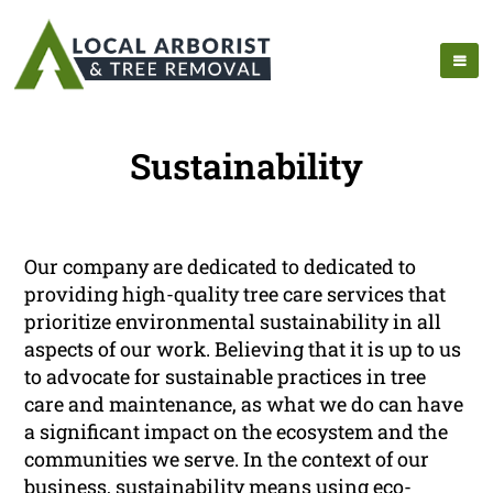
Sustainability
Our company are dedicated to dedicated to
providing high-quality tree care services that
prioritize environmental sustainability in all
aspects of our work. Believing that it is up to us
to advocate for sustainable practices in tree
care and maintenance, as what we do can have
a significant impact on the ecosystem and the
communities we serve. In the context of our
business, sustainability means using eco-