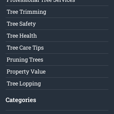
Tree Trimming
Tree Safety
Tree Health
Tree Care Tips
Pruning Trees
Property Value
Tree Lopping
Categories