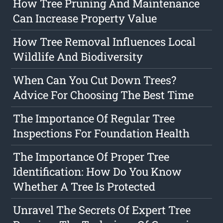
How Tree Pruning And Maintenance
Can Increase Property Value
How Tree Removal Influences Local
Wildlife And Biodiversity
When Can You Cut Down Trees?
Advice For Choosing The Best Time
The Importance Of Regular Tree
Inspections For Foundation Health
The Importance Of Proper Tree
Identification: How Do You Know
Whether A Tree Is Protected
Unravel The Secrets Of Expert Tree