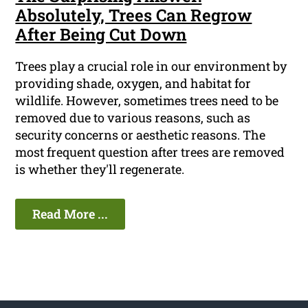
Absolutely, Trees Can Regrow
After Being Cut Down
Trees play a crucial role in our environment by
providing shade, oxygen, and habitat for
wildlife. However, sometimes trees need to be
removed due to various reasons, such as
security concerns or aesthetic reasons. The
most frequent question after trees are removed
is whether they'll regenerate.
Read More ...