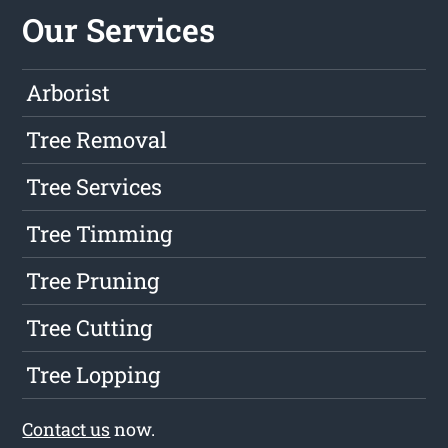
Our Services
Arborist
Tree Removal
Tree Services
Tree Timming
Tree Pruning
Tree Cutting
Tree Lopping
Contact us
now.