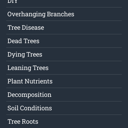
DIY
Overhanging Branches
Tree Disease
Dead Trees
Dying Trees
Leaning Trees
Plant Nutrients
Decomposition
Soil Conditions
Tree Roots