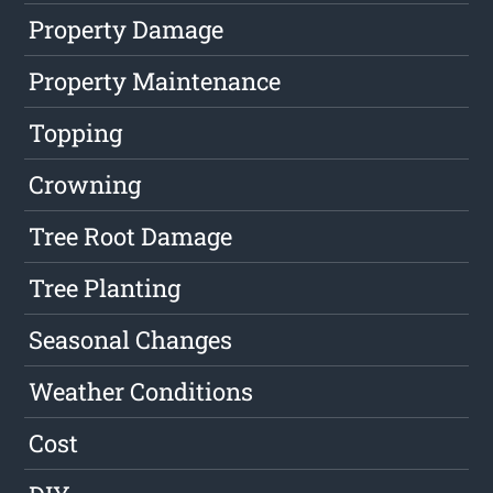
Property Damage
Property Maintenance
Topping
Crowning
Tree Root Damage
Tree Planting
Seasonal Changes
Weather Conditions
Cost