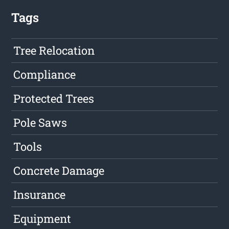
Tags
Tree Relocation
Compliance
Protected Trees
Pole Saws
Tools
Concrete Damage
Insurance
Equipment