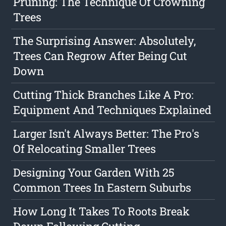
Pruning: The Technique Of Crowning
Trees
The Surprising Answer: Absolutely,
Trees Can Regrow After Being Cut
Down
Cutting Thick Branches Like A Pro:
Equipment And Techniques Explained
Larger Isn't Always Better: The Pro's
Of Relocating Smaller Trees
Designing Your Garden With 25
Common Trees In Eastern Suburbs
How Long It Takes To Roots Break