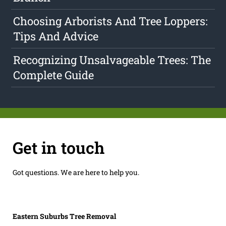
Choosing Arborists And Tree Loppers:
Tips And Advice
Recognizing Unsalvageable Trees: The
Complete Guide
Get in touch
Got questions. We are here to help you.
Eastern Suburbs Tree Removal