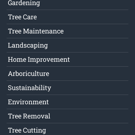
Gardening
Tree Care
Tree Maintenance
Landscaping
Home Improvement
Arboriculture
Sustainability
Environment
Tree Removal
Tree Cutting