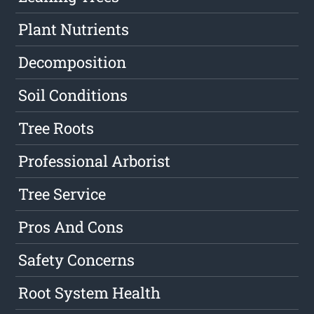
Plant Nutrients
Decomposition
Soil Conditions
Tree Roots
Professional Arborist
Tree Service
Pros And Cons
Safety Concerns
Root System Health