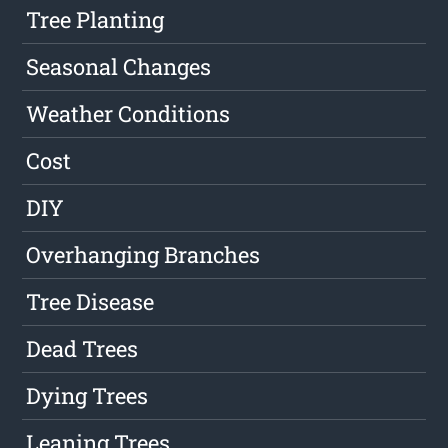
Tree Planting
Seasonal Changes
Weather Conditions
Cost
DIY
Overhanging Branches
Tree Disease
Dead Trees
Dying Trees
Leaning Trees