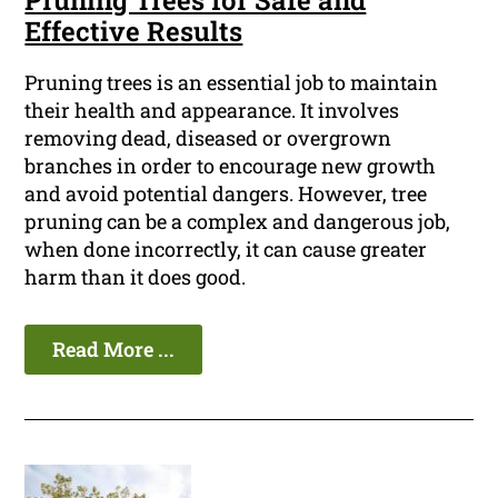
Pruning Trees for Safe and
Effective Results
Pruning trees is an essential job to maintain
their health and appearance. It involves
removing dead, diseased or overgrown
branches in order to encourage new growth
and avoid potential dangers. However, tree
pruning can be a complex and dangerous job,
when done incorrectly, it can cause greater
harm than it does good.
Read More ...