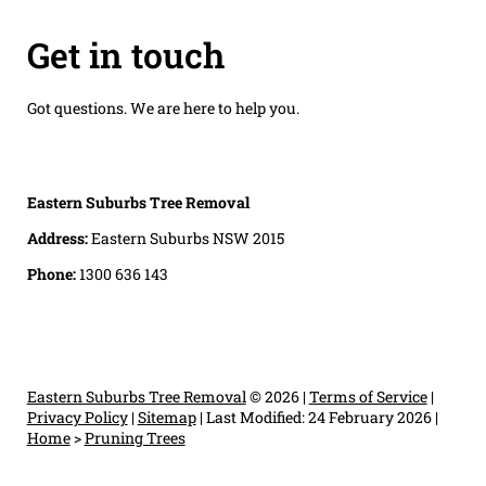
Get in touch
Got questions. We are here to help you.
Eastern Suburbs Tree Removal
Address:
Eastern Suburbs NSW 2015
Phone:
1300 636 143
Eastern Suburbs Tree Removal
© 2026 |
Terms of Service
|
Privacy Policy
|
Sitemap
|
Last Modified: 24 February 2026
|
Home
>
Pruning Trees