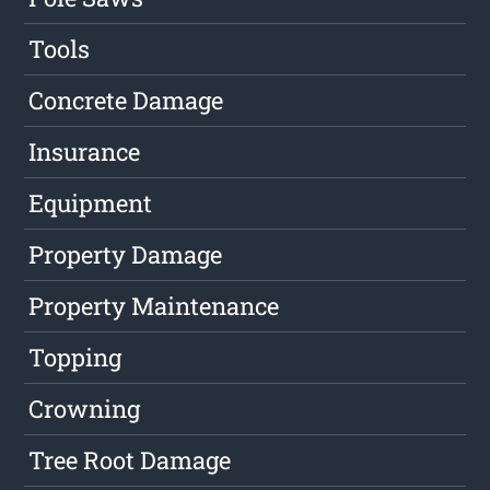
Tools
Concrete Damage
Insurance
Equipment
Property Damage
Property Maintenance
Topping
Crowning
Tree Root Damage