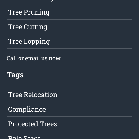
Tree Pruning
Tree Cutting
Tree Lopping
Call or
email
us now.
Tags
Tree Relocation
Compliance
Protected Trees
Pole Saws