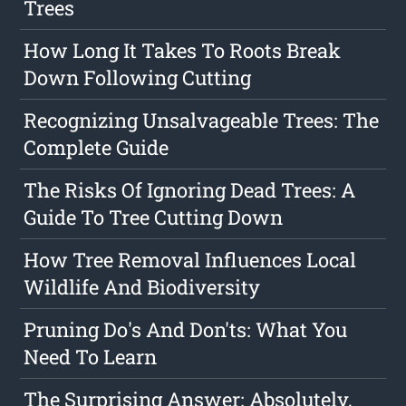
Trees
How Long It Takes To Roots Break
Down Following Cutting
Recognizing Unsalvageable Trees: The
Complete Guide
The Risks Of Ignoring Dead Trees: A
Guide To Tree Cutting Down
How Tree Removal Influences Local
Wildlife And Biodiversity
Pruning Do's And Don'ts: What You
Need To Learn
The Surprising Answer: Absolutely,