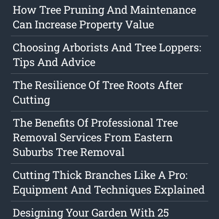
How Tree Pruning And Maintenance
Can Increase Property Value
Choosing Arborists And Tree Loppers:
Tips And Advice
The Resilience Of Tree Roots After
Cutting
The Benefits Of Professional Tree
Removal Services From Eastern
Suburbs Tree Removal
Cutting Thick Branches Like A Pro:
Equipment And Techniques Explained
Designing Your Garden With 25