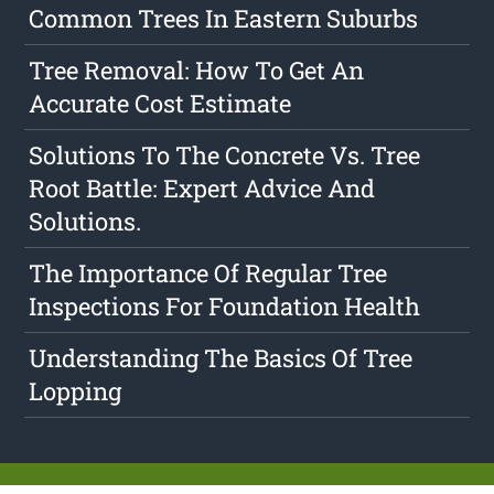
Common Trees In Eastern Suburbs
Tree Removal: How To Get An
Accurate Cost Estimate
Solutions To The Concrete Vs. Tree
Root Battle: Expert Advice And
Solutions.
The Importance Of Regular Tree
Inspections For Foundation Health
Understanding The Basics Of Tree
Lopping