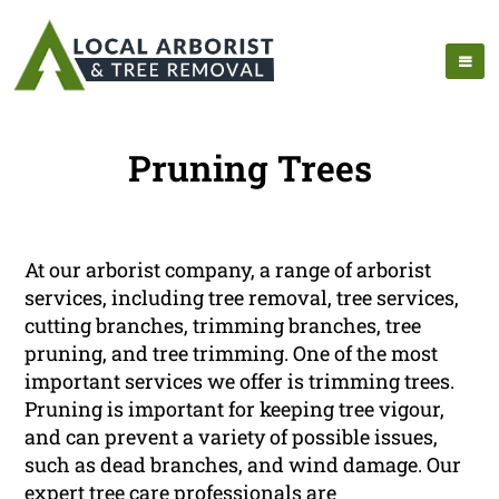
Pruning Trees
At our arborist company, a range of arborist
services, including tree removal, tree services,
cutting branches, trimming branches, tree
pruning, and tree trimming. One of the most
important services we offer is trimming trees.
Pruning is important for keeping tree vigour,
and can prevent a variety of possible issues,
such as dead branches, and wind damage. Our
expert tree care professionals are