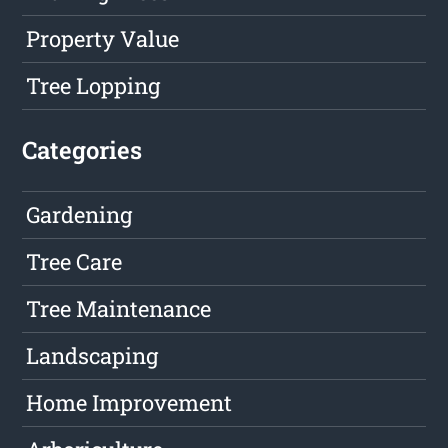
Property Value
Tree Lopping
Categories
Gardening
Tree Care
Tree Maintenance
Landscaping
Home Improvement