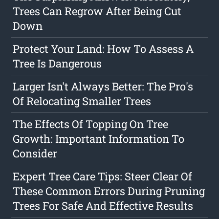
Trees Can Regrow After Being Cut
Down
Protect Your Land: How To Assess A
Tree Is Dangerous
Larger Isn't Always Better: The Pro's
Of Relocating Smaller Trees
The Effects Of Topping On Tree
Growth: Important Information To
Consider
Expert Tree Care Tips: Steer Clear Of
These Common Errors During Pruning
Trees For Safe And Effective Results