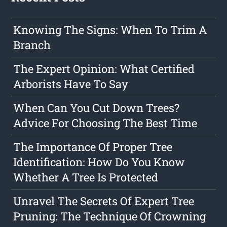
Knowing The Signs: When To Trim A
Branch
The Expert Opinion: What Certified
Arborists Have To Say
When Can You Cut Down Trees?
Advice For Choosing The Best Time
The Importance Of Proper Tree
Identification: How Do You Know
Whether A Tree Is Protected
Unravel The Secrets Of Expert Tree
Pruning: The Technique Of Crowning