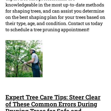
knowledgeable in the most up-to-date methods
for shaping trees, and can assist you determine
on the best shaping plan for your trees based on
their type, age, and condition. Contact us today
to schedule a tree pruning appointment!
Expert Tree Care Tips: Steer Clear
of These Common Errors During