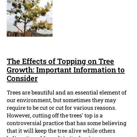
The Effects of Topping on Tree
Growth: Important Information to
Consider
Trees are beautiful and an essential element of
our environment, but sometimes they may
require to be cut or cut for various reasons.
However, cutting off the trees' top is a
controversial practice that has some believing
that it will keep the tree alive while others