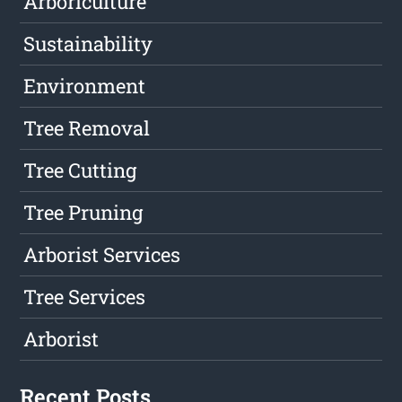
Arboriculture
Sustainability
Environment
Tree Removal
Tree Cutting
Tree Pruning
Arborist Services
Tree Services
Arborist
Recent Posts