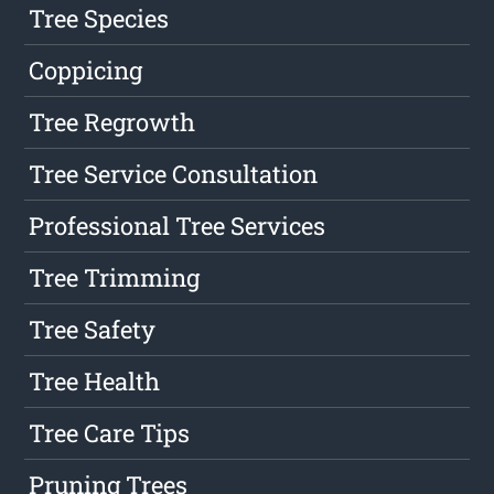
Tree Species
Coppicing
Tree Regrowth
Tree Service Consultation
Professional Tree Services
Tree Trimming
Tree Safety
Tree Health
Tree Care Tips
Pruning Trees