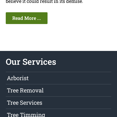
believe it could result in its demise.
Read More ...
Our Services
Arborist
Tree Removal
Tree Services
Tree Timming