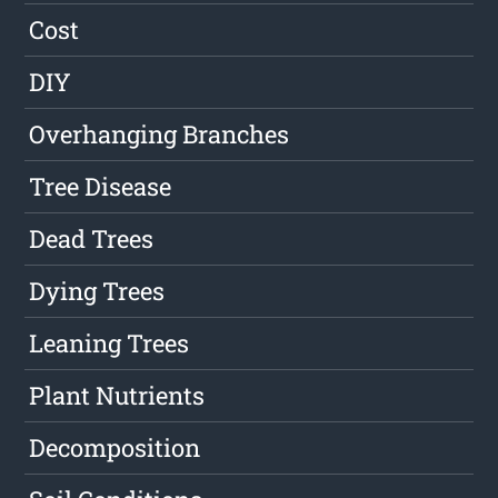
Cost
DIY
Overhanging Branches
Tree Disease
Dead Trees
Dying Trees
Leaning Trees
Plant Nutrients
Decomposition