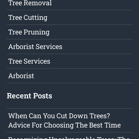
Tree Removal
Tree Cutting
Tree Pruning
Arborist Services
Tree Services
Arborist
Recent Posts
When Can You Cut Down Trees?
Advice For Choosing The Best Time