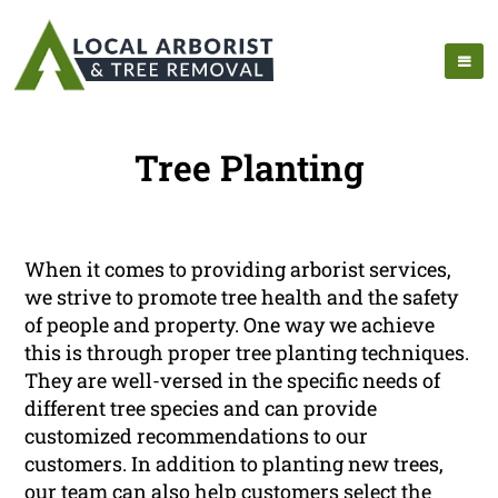
Tree Planting
When it comes to providing arborist services,
we strive to promote tree health and the safety
of people and property. One way we achieve
this is through proper tree planting techniques.
They are well-versed in the specific needs of
different tree species and can provide
customized recommendations to our
customers. In addition to planting new trees,
our team can also help customers select the