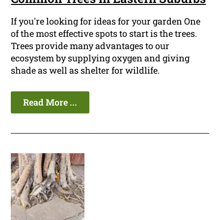
If you're looking for ideas for your garden One
of the most effective spots to start is the trees.
Trees provide many advantages to our
ecosystem by supplying oxygen and giving
shade as well as shelter for wildlife.
Read More ...