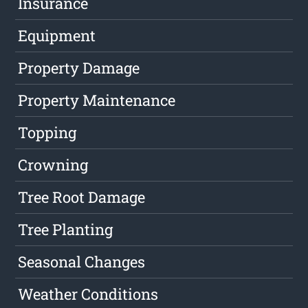
Insurance
Equipment
Property Damage
Property Maintenance
Topping
Crowning
Tree Root Damage
Tree Planting
Seasonal Changes
Weather Conditions