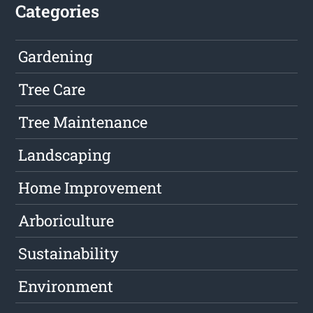
Categories
Gardening
Tree Care
Tree Maintenance
Landscaping
Home Improvement
Arboriculture
Sustainability
Environment