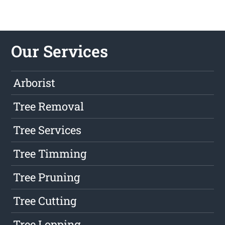
Our Services
Arborist
Tree Removal
Tree Services
Tree Timming
Tree Pruning
Tree Cutting
Tree Lopping