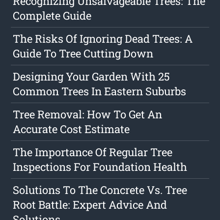
Recognizing Unsalvageable Trees: The
Complete Guide
The Risks Of Ignoring Dead Trees: A
Guide To Tree Cutting Down
Designing Your Garden With 25
Common Trees In Eastern Suburbs
Tree Removal: How To Get An
Accurate Cost Estimate
The Importance Of Regular Tree
Inspections For Foundation Health
Solutions To The Concrete Vs. Tree
Root Battle: Expert Advice And
Solutions.