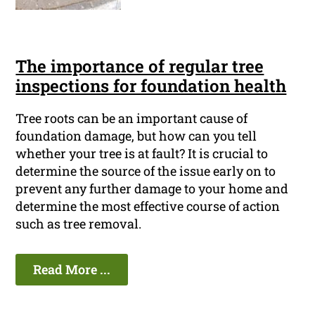
The importance of regular tree
inspections for foundation health
Tree roots can be an important cause of
foundation damage, but how can you tell
whether your tree is at fault? It is crucial to
determine the source of the issue early on to
prevent any further damage to your home and
determine the most effective course of action
such as tree removal.
Read More ...