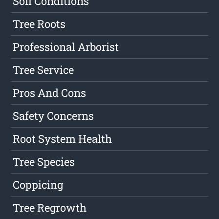
Soil Conditions
Tree Roots
Professional Arborist
Tree Service
Pros And Cons
Safety Concerns
Root System Health
Tree Species
Coppicing
Tree Regrowth