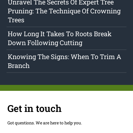
Unravel The Secrets Of Expert Tree
Pruning: The Technique Of Crowning
Trees
How Long It Takes To Roots Break
Down Following Cutting
Knowing The Signs: When To Trim A
Branch
Get in touch
Got questions. We are here to help you.