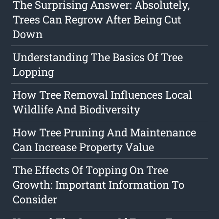
The Surprising Answer: Absolutely,
Trees Can Regrow After Being Cut
Down
Understanding The Basics Of Tree
Lopping
How Tree Removal Influences Local
Wildlife And Biodiversity
How Tree Pruning And Maintenance
Can Increase Property Value
The Effects Of Topping On Tree
Growth: Important Information To
Consider