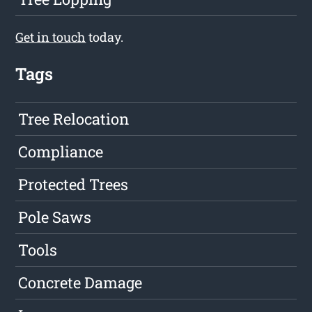
Get in touch
today.
Tags
Tree Relocation
Compliance
Protected Trees
Pole Saws
Tools
Concrete Damage