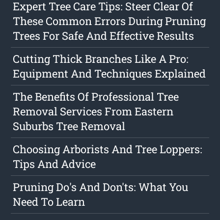
Expert Tree Care Tips: Steer Clear Of
These Common Errors During Pruning
Trees For Safe And Effective Results
Cutting Thick Branches Like A Pro:
Equipment And Techniques Explained
The Benefits Of Professional Tree
Removal Services From Eastern
Suburbs Tree Removal
Choosing Arborists And Tree Loppers:
Tips And Advice
Pruning Do's And Don'ts: What You
Need To Learn