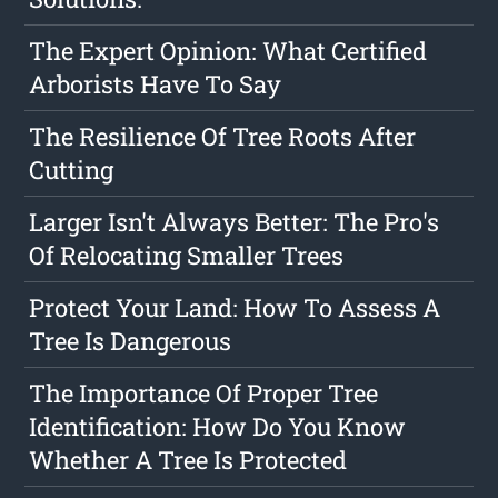
The Expert Opinion: What Certified
Arborists Have To Say
The Resilience Of Tree Roots After
Cutting
Larger Isn't Always Better: The Pro's
Of Relocating Smaller Trees
Protect Your Land: How To Assess A
Tree Is Dangerous
The Importance Of Proper Tree
Identification: How Do You Know
Whether A Tree Is Protected