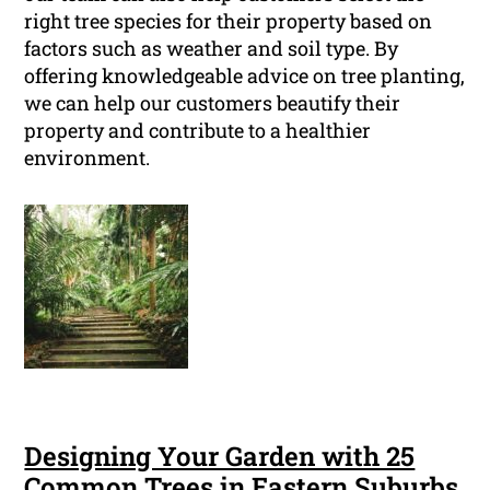
right tree species for their property based on
factors such as weather and soil type. By
offering knowledgeable advice on tree planting,
we can help our customers beautify their
property and contribute to a healthier
environment.
Designing Your Garden with 25
Common Trees in Eastern Suburbs