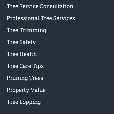
Tree Service Consultation
Professional Tree Services
Tree Trimming
Tree Safety
Tree Health
Tree Care Tips
Pruning Trees
Property Value
Tree Lopping