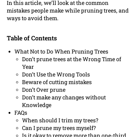
In this article, we’ll look at the common
mistakes people make while pruning trees, and
ways to avoid them.
Table of Contents
What Not to Do When Pruning Trees
Don’t prune trees at the Wrong Time of
Year
Don’t Use the Wrong Tools
Beware of cutting mistakes
Don’t Over prune
Don’t make any changes without
Knowledge
FAQs
When should I trim my trees?
Can I prune my trees myself?
Is it okay to remove more than one-third