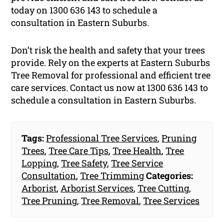
today on 1300 636 143 to schedule a
consultation in Eastern Suburbs.
Don’t risk the health and safety that your trees
provide. Rely on the experts at Eastern Suburbs
Tree Removal for professional and efficient tree
care services. Contact us now at 1300 636 143 to
schedule a consultation in Eastern Suburbs.
Tags:
Professional Tree Services
,
Pruning
Trees
,
Tree Care Tips
,
Tree Health
,
Tree
Lopping
,
Tree Safety
,
Tree Service
Consultation
,
Tree Trimming
Categories:
Arborist
,
Arborist Services
,
Tree Cutting
,
Tree Pruning
,
Tree Removal
,
Tree Services