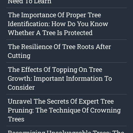
Need To Learn
The Importance Of Proper Tree
Identification: How Do You Know
Whether A Tree Is Protected
The Resilience Of Tree Roots After
Cutting
The Effects Of Topping On Tree
Growth: Important Information To
Consider
Unravel The Secrets Of Expert Tree
Pruning: The Technique Of Crowning
Trees
Recognizing Unsalvageable Trees: The