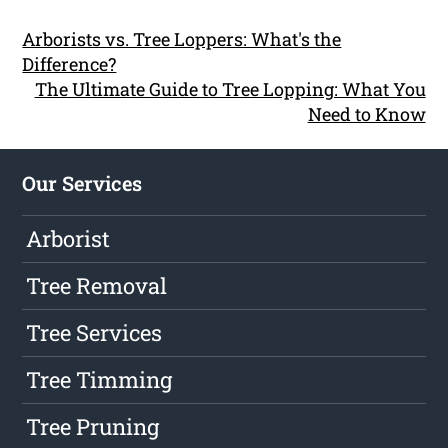
Arborists vs. Tree Loppers: What's the
Difference?
The Ultimate Guide to Tree Lopping: What You
Need to Know
Our Services
Arborist
Tree Removal
Tree Services
Tree Timming
Tree Pruning