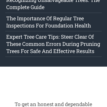
Complete Guide
The Importance Of Regular Tree
Inspections For Foundation Health
Expert Tree Care Tips: Steer Clear Of
These Common Errors During Pruning
Trees For Safe And Effective Results
To get an honest and dependable