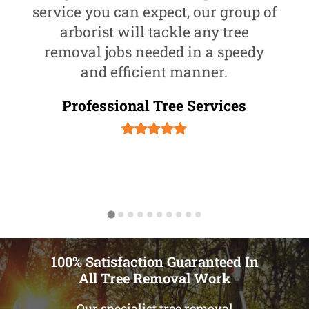
service you can expect, our group of
arborist will tackle any tree
removal jobs needed in a speedy
and efficient manner.
Professional Tree Services
100% Satisfaction Guaranteed In
All Tree Removal Work
Our specialist tree removal