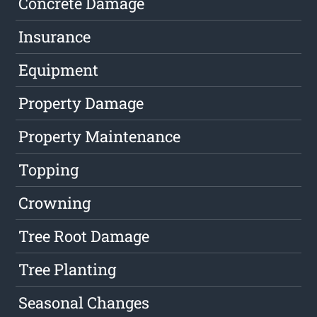
Concrete Damage
Insurance
Equipment
Property Damage
Property Maintenance
Topping
Crowning
Tree Root Damage
Tree Planting
Seasonal Changes