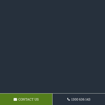
CONTACT US
1300 636 143