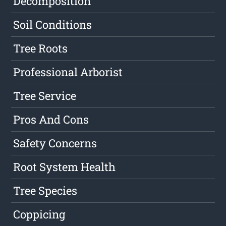
Decomposition
Soil Conditions
Tree Roots
Professional Arborist
Tree Service
Pros And Cons
Safety Concerns
Root System Health
Tree Species
Coppicing