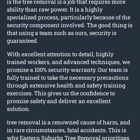
is the tree removal is a job that requires more
ability than raw power. It is a highly
specialized process, particularly because of the
security component involved. The good thing is
that using a team such as ours, security is
guaranteed.
With excellent attention to detail, highly
trained workers, and advanced techniques, we
promise a 100% security warranty. Our team is
fully trained to take the necessary precautions
through extensive health and safety training
exercises. This gives us the confidence to
promise safety and deliver an excellent
solution.
tree removal is a renowned cause of harm, and
in rare circumstances, fatal accidents. This is
why Eastern Suburbs Tree Removal prioritizes