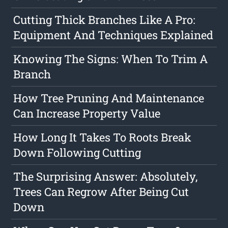
Cutting Thick Branches Like A Pro:
Equipment And Techniques Explained
Knowing The Signs: When To Trim A
Branch
How Tree Pruning And Maintenance
Can Increase Property Value
How Long It Takes To Roots Break
Down Following Cutting
The Surprising Answer: Absolutely,
Trees Can Regrow After Being Cut
Down