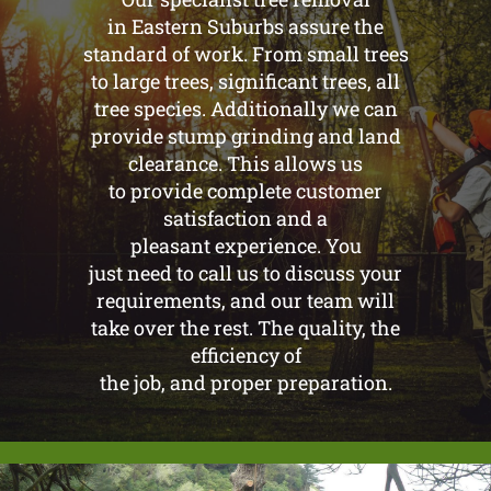
in Eastern Suburbs assure the
standard of work. From small trees
to large trees, significant trees, all
tree species. Additionally we can
provide stump grinding and land
clearance. This allows us
to provide complete customer
satisfaction and a
pleasant experience. You
just need to call us to discuss your
requirements, and our team will
take over the rest. The quality, the
efficiency of
the job, and proper preparation.