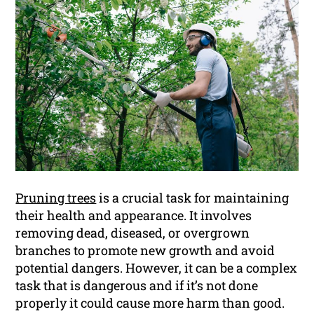
Pruning trees
is a crucial task for maintaining
their health and appearance. It involves
removing dead, diseased, or overgrown
branches to promote new growth and avoid
potential dangers. However, it can be a complex
task that is dangerous and if it’s not done
properly it could cause more harm than good.