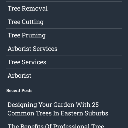
Tree Removal
Tree Cutting
Tree Pruning
Arborist Services
Tree Services
Arborist
Recent Posts
Designing Your Garden With 25
Common Trees In Eastern Suburbs
The Benefits Of Professional Tree