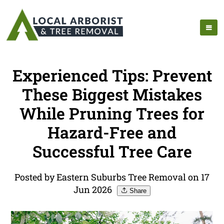
Experienced Tips: Prevent
These Biggest Mistakes
While Pruning Trees for
Hazard-Free and
Successful Tree Care
Posted by Eastern Suburbs Tree Removal on 17
Jun 2026
Share