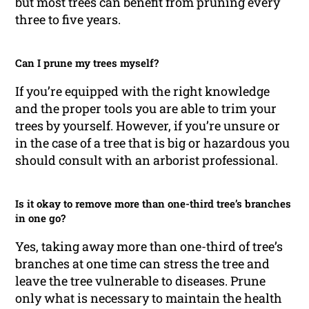
but most trees can benefit from pruning every
three to five years.
Can I prune my trees myself?
If you’re equipped with the right knowledge
and the proper tools you are able to trim your
trees by yourself. However, if you’re unsure or
in the case of a tree that is big or hazardous you
should consult with an arborist professional.
Is it okay to remove more than one-third tree’s branches
in one go?
Yes, taking away more than one-third of tree’s
branches at one time can stress the tree and
leave the tree vulnerable to diseases. Prune
only what is necessary to maintain the health