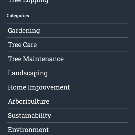
Categories
Gardening
Tree Care
Tree Maintenance
Landscaping
Home Improvement
Arboriculture
Sustainability
Environment