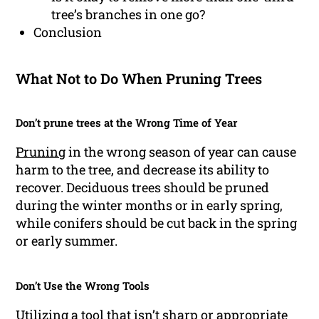
tree’s branches in one go?
Conclusion
What Not to Do When Pruning Trees
Don’t prune trees at the Wrong Time of Year
Pruning
in the wrong season of year can cause
harm to the tree, and decrease its ability to
recover. Deciduous trees should be pruned
during the winter months or in early spring,
while conifers should be cut back in the spring
or early summer.
Don’t Use the Wrong Tools
Utilizing a tool that isn’t sharp or appropriate