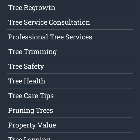
Tree Regrowth
Tree Service Consultation
Professional Tree Services
Tree Trimming
Tree Safety
Tree Health
Tree Care Tips
Pruning Trees
Property Value
Tree Lopping