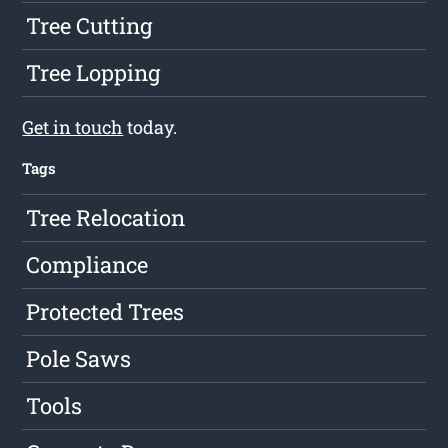
Tree Cutting
Tree Lopping
Get in touch
today.
Tags
Tree Relocation
Compliance
Protected Trees
Pole Saws
Tools