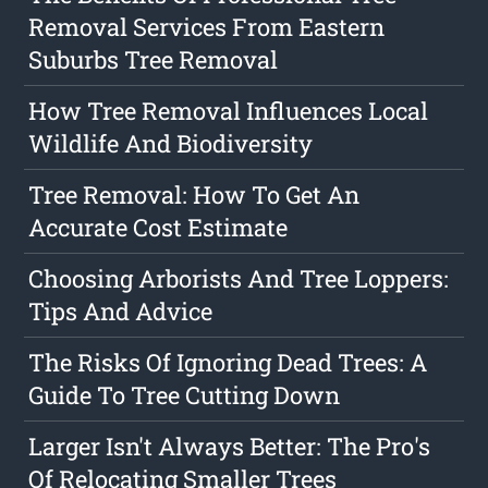
Removal Services From Eastern
Suburbs Tree Removal
How Tree Removal Influences Local
Wildlife And Biodiversity
Tree Removal: How To Get An
Accurate Cost Estimate
Choosing Arborists And Tree Loppers:
Tips And Advice
The Risks Of Ignoring Dead Trees: A
Guide To Tree Cutting Down
Larger Isn't Always Better: The Pro's
Of Relocating Smaller Trees