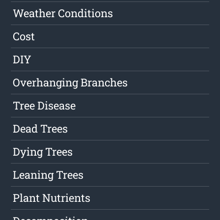
Weather Conditions
Cost
DIY
Overhanging Branches
Tree Disease
Dead Trees
Dying Trees
Leaning Trees
Plant Nutrients