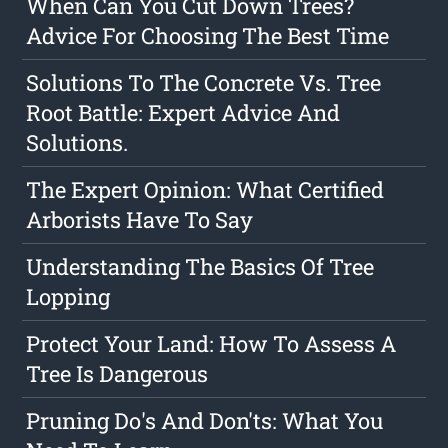
When Can You Cut Down Trees?
Advice For Choosing The Best Time
Solutions To The Concrete Vs. Tree
Root Battle: Expert Advice And
Solutions.
The Expert Opinion: What Certified
Arborists Have To Say
Understanding The Basics Of Tree
Lopping
Protect Your Land: How To Assess A
Tree Is Dangerous
Pruning Do's And Don'ts: What You