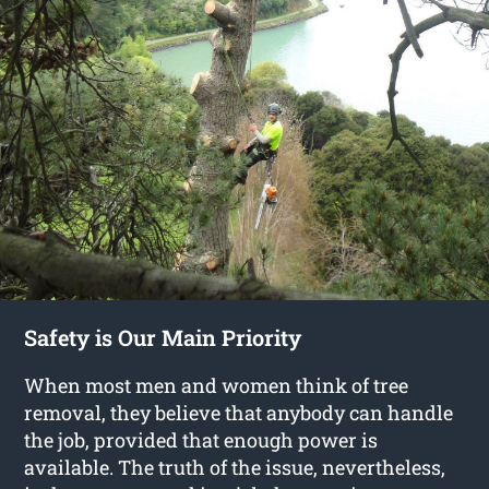
Safety is Our Main Priority
When most men and women think of tree
removal, they believe that anybody can handle
the job, provided that enough power is
available. The truth of the issue, nevertheless,