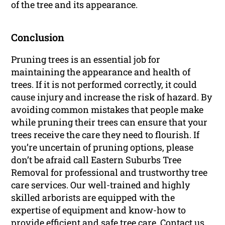
of the tree and its appearance.
Conclusion
Pruning trees is an essential job for
maintaining the appearance and health of
trees. If it is not performed correctly, it could
cause injury and increase the risk of hazard. By
avoiding common mistakes that people make
while pruning their trees can ensure that your
trees receive the care they need to flourish. If
you’re uncertain of pruning options, please
don’t be afraid call Eastern Suburbs Tree
Removal for professional and trustworthy tree
care services. Our well-trained and highly
skilled arborists are equipped with the
expertise of equipment and know-how to
provide efficient and safe tree care. Contact us