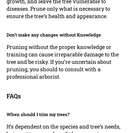
growth, and leave the tree vulnerable to
diseases. Prune only what is necessary to
ensure the tree’s health and appearance.
Don’t make any changes without Knowledge
Pruning without the proper knowledge or
training can cause irreparable damage to the
tree and be risky. If you’re uncertain about
pruning, you should to consult with a
professional arborist.
FAQs
When should I trim my trees?
It’s dependent on the species and tree’s needs,