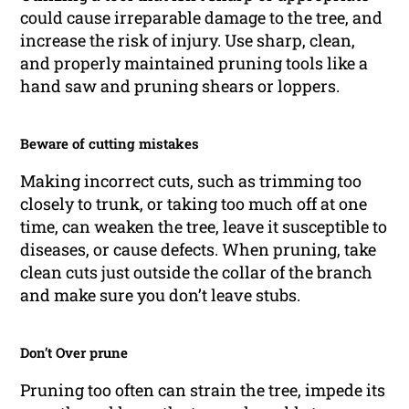
could cause irreparable damage to the tree, and
increase the risk of injury. Use sharp, clean,
and properly maintained pruning tools like a
hand saw and pruning shears or loppers.
Beware of cutting mistakes
Making incorrect cuts, such as trimming too
closely to trunk, or taking too much off at one
time, can weaken the tree, leave it susceptible to
diseases, or cause defects. When pruning, take
clean cuts just outside the collar of the branch
and make sure you don’t leave stubs.
Don’t Over prune
Pruning too often can strain the tree, impede its