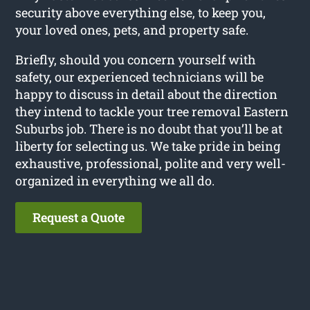
security above everything else, to keep you,
your loved ones, pets, and property safe.
Briefly, should you concern yourself with
safety, our experienced technicians will be
happy to discuss in detail about the direction
they intend to tackle your tree removal Eastern
Suburbs job. There is no doubt that you’ll be at
liberty for selecting us. We take pride in being
exhaustive, professional, polite and very well-
organized in everything we all do.
Request a Quote